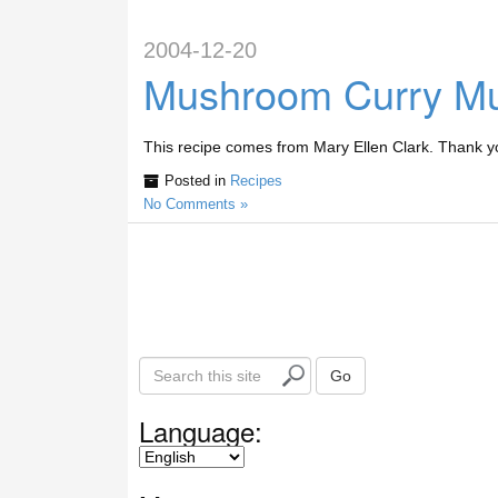
2004-12-20
Mushroom Curry Mu
This recipe comes from Mary Ellen Clark. Thank y
Posted in
Recipes
No Comments »
S
Go
e
a
Language:
r
c
h