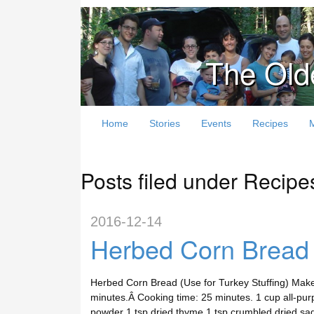
The Old
Home
Stories
Events
Recipes
Posts filed under Recipe
2016-12-14
Herbed Corn Bread (
Herbed Corn Bread (Use for Turkey Stuffing) Make
minutes.Â Cooking time: 25 minutes. 1 cup all-pu
powder 1 tsp dried thyme 1 tsp crumbled dried sa