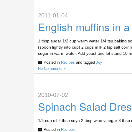
2011-01-04
English muffins in a 
1 tbsp sugar 1/2 cup warm water 1/4 tsp baking sod
(spoon lightly into cup) 2 cups milk 2 tsp salt cor
sugar in warm water. Add yeast and let stand 10 
Posted in
Recipes
and tagged
Joy
No Comments »
2010-07-02
Spinach Salad Dres
1/4 cup oil 2 tbsp soya 2 tbsp wine vinegar 3 tbsp 
Posted in
Recipes