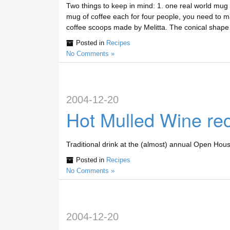
Two things to keep in mind: 1. one real world mug 
mug of coffee each for four people, you need to ma
coffee scoops made by Melitta. The conical shap
Posted in
Recipes
No Comments »
2004-12-20
Hot Mulled Wine re
Traditional drink at the (almost) annual Open
Posted in
Recipes
No Comments »
2004-12-20