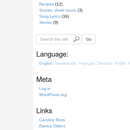
Recipes
(12)
Scores, sheet music
(3)
Song Lyrics
(16)
Stories
(9)
S
Go
e
a
Language:
r
c
English
Nederlands
Français
Deutsch
Polski
h
t
Meta
h
i
Log in
s
WordPress.org
s
i
Links
t
e
Caroline Ross
Danica Olders