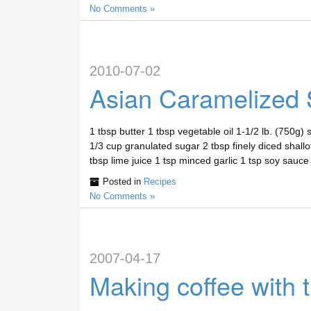
No Comments »
2010-07-02
Asian Caramelized 
1 tbsp butter 1 tbsp vegetable oil 1-1/2 lb. (750g)
1/3 cup granulated sugar 2 tbsp finely diced shallo
tbsp lime juice 1 tsp minced garlic 1 tsp soy sauc
Posted in
Recipes
No Comments »
2007-04-17
Making coffee with 