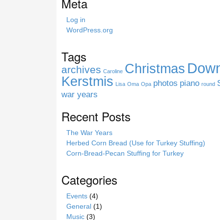
Meta
t
h
Log in
i
WordPress.org
s
s
Tags
i
Down
Christmas
t
archives
Caroline
e
Kerstmis
photos
piano
Lisa
Oma
Opa
round
war years
Recent Posts
The War Years
Herbed Corn Bread (Use for Turkey Stuffing)
Corn-Bread-Pecan Stuffing for Turkey
Categories
Events
(4)
General
(1)
Music
(3)