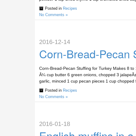
Posted in
Recipes
No Comments »
2016-12-14
Corn-Bread-Pecan St
Corn-Bread-Pecan Stuffing for Turkey Makes 8 to 10
Â¼ cup butter 6 green onions, chopped 3 jalapeÃ±
garlic, minced 1 cup pecan pieces 1 cup chopped 
Posted in
Recipes
No Comments »
2016-01-18
English muffins in a 