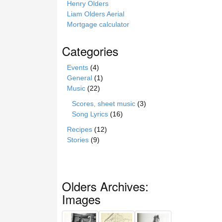
Henry Olders
Liam Olders Aerial
Mortgage calculator
Categories
Events
(4)
General
(1)
Music
(22)
Scores, sheet music
(3)
Song Lyrics
(16)
Recipes
(12)
Stories
(9)
Olders Archives:
Images