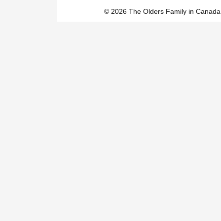
© 2026 The Olders Family in Canada