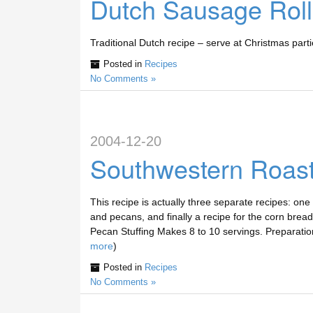
Dutch Sausage Roll
Traditional Dutch recipe – serve at Christmas parti
Posted in
Recipes
No Comments »
2004-12-20
Southwestern Roast
This recipe is actually three separate recipes: one 
and pecans, and finally a recipe for the corn brea
Pecan Stuffing Makes 8 to 10 servings. Preparatio
more
)
Posted in
Recipes
No Comments »