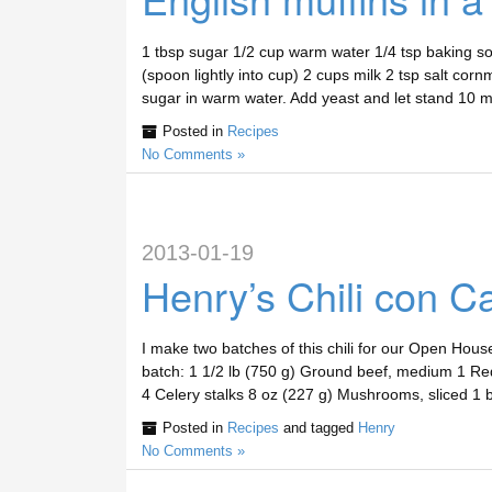
1 tbsp sugar 1/2 cup warm water 1/4 tsp baking sod
(spoon lightly into cup) 2 cups milk 2 tsp salt cor
sugar in warm water. Add yeast and let stand 10 
Posted in
Recipes
No Comments »
2013-01-19
Henry’s Chili con C
I make two batches of this chili for our Open House
batch: 1 1/2 lb (750 g) Ground beef, medium 1 Red
4 Celery stalks 8 oz (227 g) Mushrooms, sliced 1
Posted in
Recipes
and tagged
Henry
No Comments »