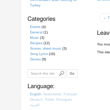
Turkey
Categories
← T
Events
(4)
Leav
General
(1)
Music
(3)
Recipes
(12)
You mus
Scores, sheet music
(3)
This sit
Song Lyrics
(16)
Stories
(9)
S
Go
e
a
Language:
r
c
English
Nederlands
Français
h
Deutsch
Polski
Português
t
العربية
h