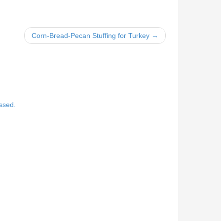
Corn-Bread-Pecan Stuffing for Turkey →
ssed.