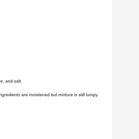
e, and salt.
 ingredients are moistened but mixture is still lumpy.