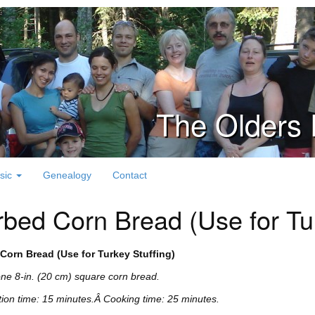
The Olders 
sic
Genealogy
Contact
bed Corn Bread (Use for Tur
Corn Bread (Use for Turkey Stuffing)
e 8-in. (20 cm) square corn bread.
ion time: 15 minutes.Â
Cooking time: 25 minutes.