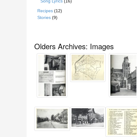
Song Lyrics
(16)
Recipes
(12)
Stories
(9)
Olders Archives: Images