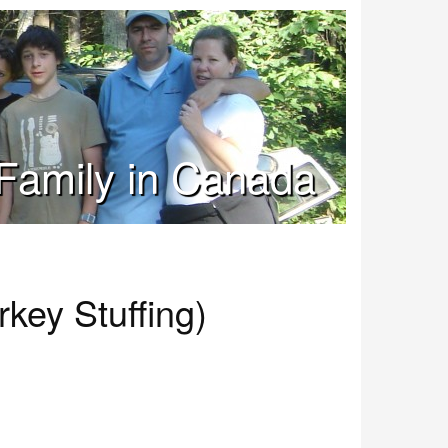
Family in Canada
key Stuffing)