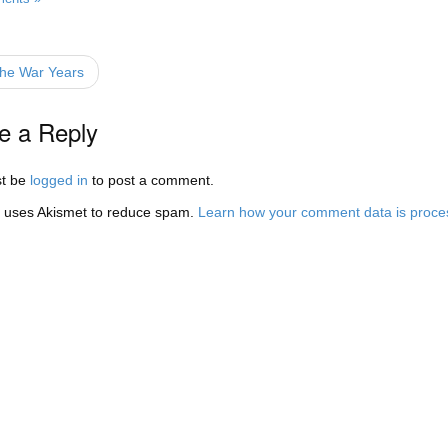
he War Years
e a Reply
t be
logged in
to post a comment.
e uses Akismet to reduce spam.
Learn how your comment data is proce