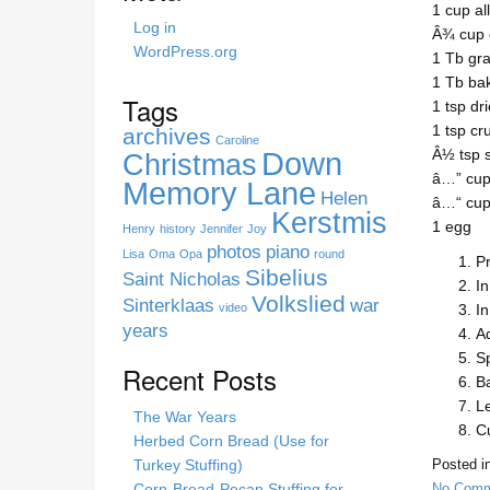
1 cup al
h
Log in
Â¾ cup 
i
WordPress.org
1 Tb gr
s
1 Tb ba
s
Tags
1 tsp dr
i
1 tsp cr
archives
t
Caroline
Down
Â½ tsp s
Christmas
e
â…” cup
Memory Lane
Helen
â…“ cup 
Kerstmis
1 egg
Henry
history
Jennifer
Joy
photos
piano
Lisa
Oma
Opa
round
P
Sibelius
Saint Nicholas
In
Volkslied
Sinterklaas
war
video
In
years
Ad
Sp
Recent Posts
Ba
Le
The War Years
Cu
Herbed Corn Bread (Use for
Turkey Stuffing)
Posted i
Corn-Bread-Pecan Stuffing for
No Comm