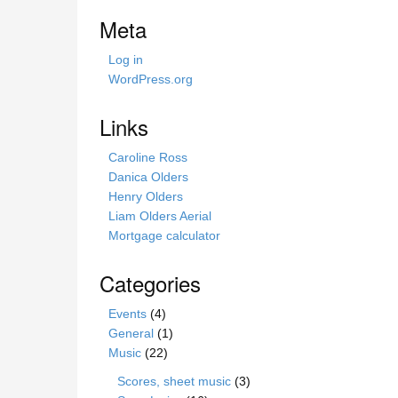
i
Meta
s
s
Log in
i
WordPress.org
t
e
Links
Caroline Ross
Danica Olders
Henry Olders
Liam Olders Aerial
Mortgage calculator
Categories
Events
(4)
General
(1)
Music
(22)
Scores, sheet music
(3)