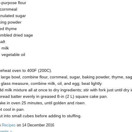
l-purpose flour
cornmeal
anulated sugar
king powder
ied thyme
umbled dried sage
alt
 milk
vegetable oil
reheat oven to 400F (200C).
 large bowl, combine flour, cornmeal, sugar, baking powder, thyme, sag
 glass measure, combine milk, oil, and egg; beat lightly.
d milk mixture all at once to dry ingredients; stir with fork just until dry
read batter evenly in greased 8-in (2 L) square cake pan.
ke in oven 25 minutes, until golden and risen.
t cool in pan.
t into small cubes before adding to stuffing.
n
Recipes
on
14 December 2016
ents »