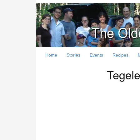
The Old
Home
Stories
Events
Recipes
Tegele