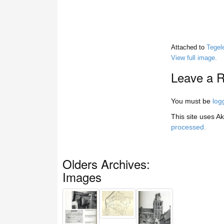
Attached to
Tegel
View full image.
Leave a R
You must be
log
This site uses A
processed.
Olders Archives:
Images