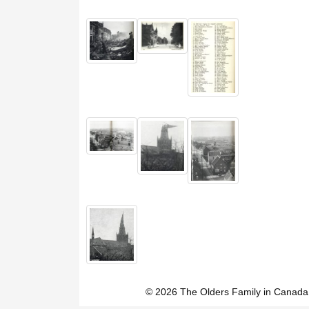
© 2026 The Olders Family in Canada