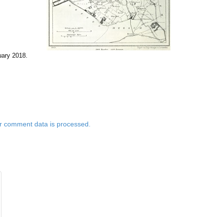
uary 2018
.
r comment data is processed.