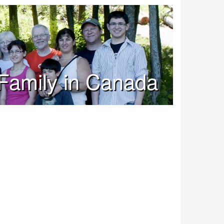
Family in Canada