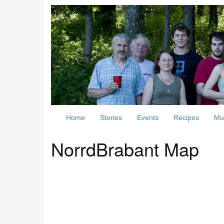
Home
Stories
Events
Recipes
Mu
NorrdBrabant Map