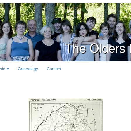
The Olders 
sic
Genealogy
Contact