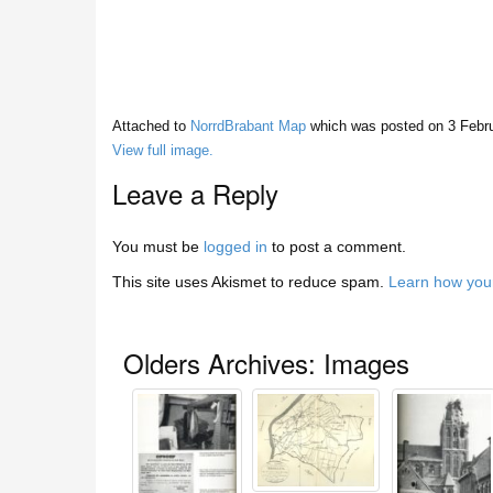
Attached to
NorrdBrabant Map
which was posted on
3 Febr
View full image.
Leave a Reply
You must be
logged in
to post a comment.
This site uses Akismet to reduce spam.
Learn how you
Olders Archives: Images