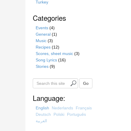
Turkey
Categories
Events
(4)
General
(1)
Music
(3)
Recipes
(12)
Scores, sheet music
(3)
Song Lyrics
(16)
Stories
(9)
S
Go
e
a
Language:
r
c
English
Nederlands
Français
h
Deutsch
Polski
Português
t
العربية
h