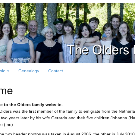
The Olders 
sic
Genealogy
Contact
me
 to the Olders family website.
lders was the first member of the family to emigrate from the Netherla
 two years later by his wife Gerarda and their five children Johanna (Ha
e (Ine).
he two header photos was taken in August 2006, the other in July 2010