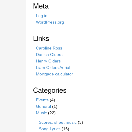
i
Meta
s
s
Log in
i
WordPress.org
t
e
Links
Caroline Ross
Danica Olders
Henry Olders
Liam Olders Aerial
Mortgage calculator
Categories
Events
(4)
General
(1)
Music
(22)
Scores, sheet music
(3)
Song Lyrics
(16)