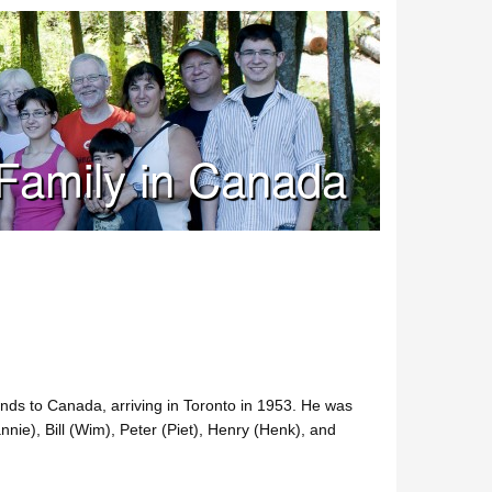
Family in Canada
nds to Canada, arriving in Toronto in 1953. He was
nnie), Bill (Wim), Peter (Piet), Henry (Henk), and
.