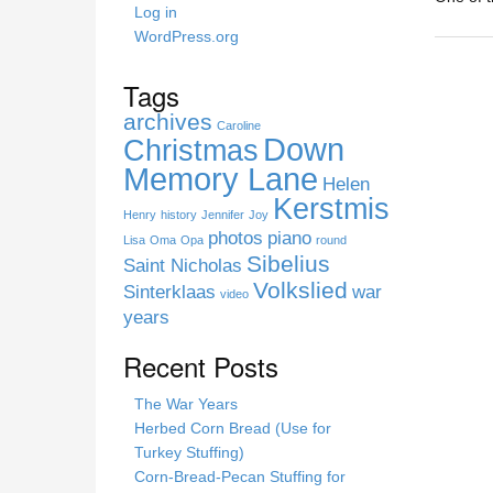
h
Log in
i
WordPress.org
s
s
Tags
i
archives
t
Caroline
Down
Christmas
e
Memory Lane
Helen
Kerstmis
Henry
history
Jennifer
Joy
photos
piano
Lisa
Oma
Opa
round
Sibelius
Saint Nicholas
Volkslied
Sinterklaas
war
video
years
Recent Posts
The War Years
Herbed Corn Bread (Use for
Turkey Stuffing)
Corn-Bread-Pecan Stuffing for