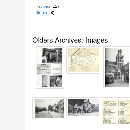
Recipes
(12)
Stories
(9)
Olders Archives: Images