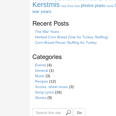
e
Kerstmis
photos
piano
Lisa
Oma
Opa
round
war years
Recent Posts
The War Years
Herbed Corn Bread (Use for Turkey Stuffing)
Corn-Bread-Pecan Stuffing for Turkey
Categories
Events
(4)
General
(1)
Music
(3)
Recipes
(12)
Scores, sheet music
(3)
Song Lyrics
(16)
Stories
(9)
S
Go
e