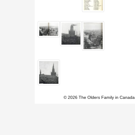
© 2026 The Olders Family in Canada