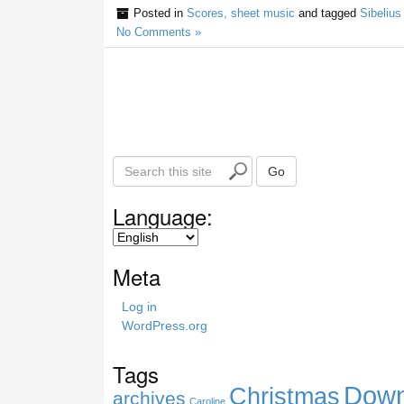
Posted in
Scores, sheet music
and tagged
Sibelius
No Comments »
S
Go
e
a
Language:
r
c
h
Meta
t
h
Log in
i
WordPress.org
s
s
Tags
i
Down
Christmas
t
archives
Caroline