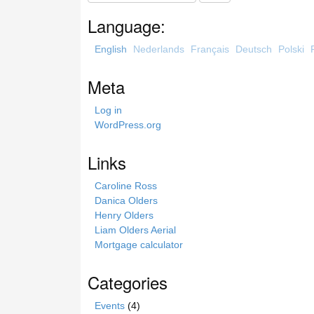
a
Language:
r
c
English
Nederlands
Français
Deutsch
Polski
h
t
Meta
h
i
Log in
s
WordPress.org
s
i
Links
t
e
Caroline Ross
Danica Olders
Henry Olders
Liam Olders Aerial
Mortgage calculator
Categories
Events
(4)