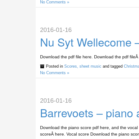
No Comments »
2016-01-16
Nu Syt Wellecome –
Download the pdf file here. Download the pdf fileÂ
Posted in
Scores, sheet music
and tagged
Christm
No Comments »
2016-01-16
Barrevoets – piano 
Download the piano score pdf here, and the vocal
scoreÂ here. Vocal score Download the piano scor