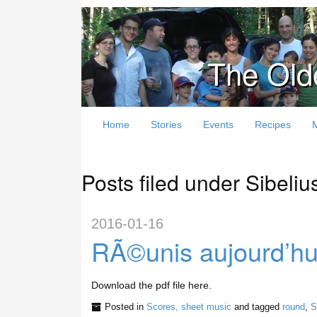
The Old
Home
Stories
Events
Recipes
Posts filed under Sibeliu
2016-01-16
RÃ©unis aujourd’hu
Download the pdf file here.
Posted in
Scores, sheet music
and tagged
round
,
S