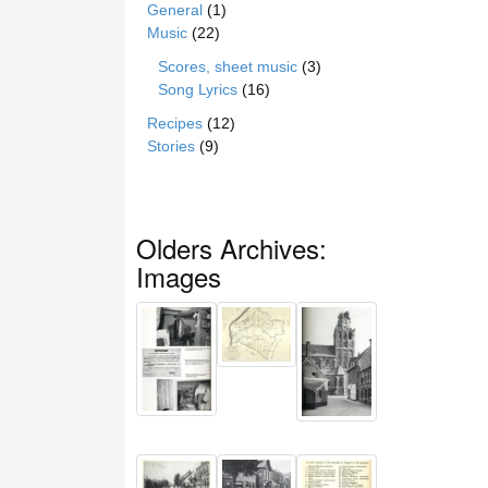
General
(1)
Music
(22)
Scores, sheet music
(3)
Song Lyrics
(16)
Recipes
(12)
Stories
(9)
Olders Archives:
Images