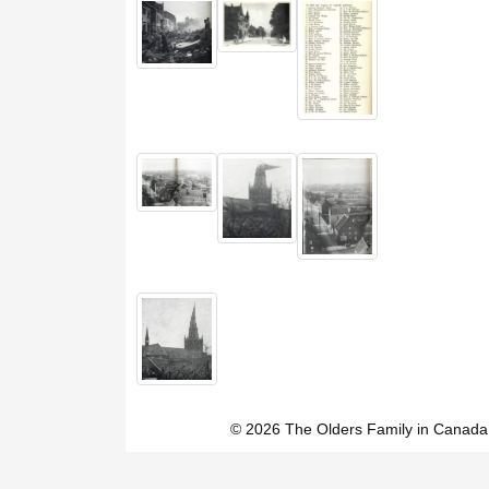
© 2026 The Olders Family in Canada