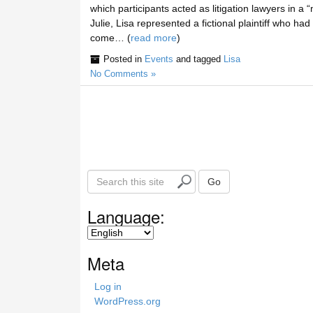
which participants acted as litigation lawyers in a
Julie, Lisa represented a fictional plaintiff who ha
come… (
read more
)
Posted in
Events
and tagged
Lisa
No Comments »
S
Go
e
a
Language:
r
c
h
Meta
t
h
Log in
i
WordPress.org
s