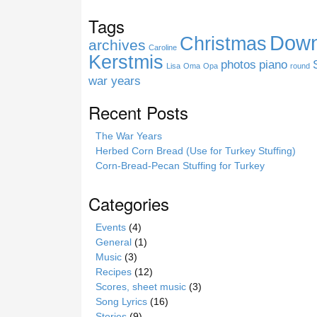
s
Tags
i
Down
Christmas
t
archives
Caroline
e
Kerstmis
photos
piano
Lisa
Oma
Opa
round
war years
Recent Posts
The War Years
Herbed Corn Bread (Use for Turkey Stuffing)
Corn-Bread-Pecan Stuffing for Turkey
Categories
Events
(4)
General
(1)
Music
(3)
Recipes
(12)
Scores, sheet music
(3)
Song Lyrics
(16)
Stories
(9)