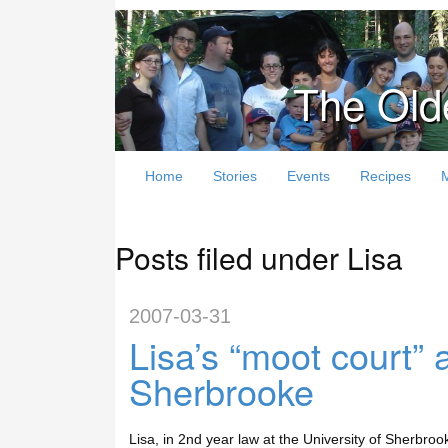
The Old
Home
Stories
Events
Recipes
Posts filed under Lisa
2007-03-31
Lisa’s “moot court”
Sherbrooke
Lisa, in 2nd year law at the University of Sherbroo