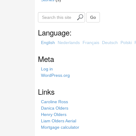
S
Go
e
a
Language:
r
c
English
Nederlands
Français
Deutsch
Polski
h
t
Meta
h
i
Log in
s
WordPress.org
s
i
Links
t
e
Caroline Ross
Danica Olders
Henry Olders
Liam Olders Aerial
Mortgage calculator