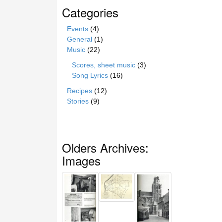
Categories
Events
(4)
General
(1)
Music
(22)
Scores, sheet music
(3)
Song Lyrics
(16)
Recipes
(12)
Stories
(9)
Olders Archives:
Images