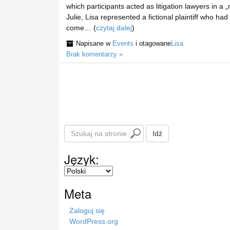
which participants acted as litigation lawyers in a
Julie, Lisa represented a fictional plaintiff who ha
come… (
czytaj dalej
)
Napisane w
Events
i otagowane
Lisa
Brak komentarzy »
S
Idź
z
u
Język:
k
a
j
Meta
n
a
Zaloguj się
s
WordPress.org
t