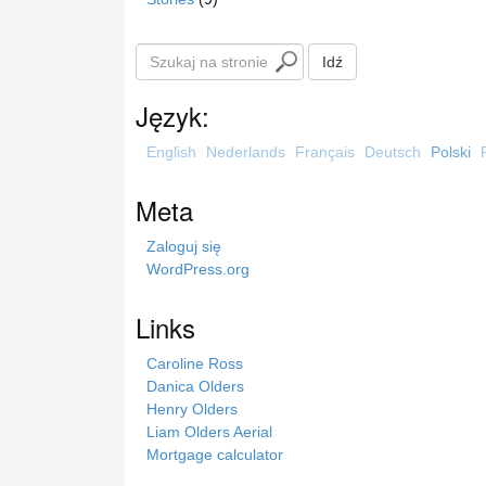
S
Idź
z
u
Język:
k
a
English
Nederlands
Français
Deutsch
Polski
j
n
Meta
a
s
Zaloguj się
t
WordPress.org
r
o
Links
n
i
Caroline Ross
e
Danica Olders
Henry Olders
Liam Olders Aerial
Mortgage calculator