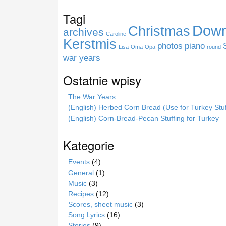
r
Tagi
o
Down
Christmas
n
archives
Caroline
i
Kerstmis
photos
piano
Lisa
Oma
Opa
round
e
war years
Ostatnie wpisy
The War Years
(English) Herbed Corn Bread (Use for Turkey Stuf
(English) Corn-Bread-Pecan Stuffing for Turkey
Kategorie
Events
(4)
General
(1)
Music
(3)
Recipes
(12)
Scores, sheet music
(3)
Song Lyrics
(16)
Stories
(9)