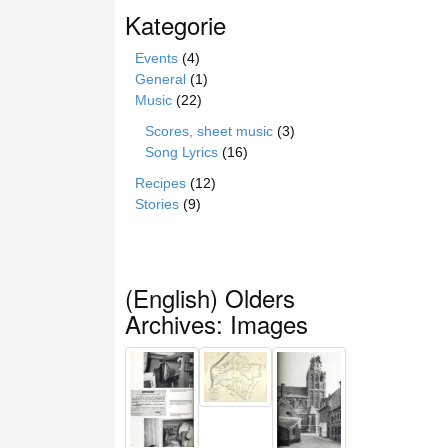
Kategorie
Events
(4)
General
(1)
Music
(22)
Scores, sheet music
(3)
Song Lyrics
(16)
Recipes
(12)
Stories
(9)
(English) Olders
Archives: Images