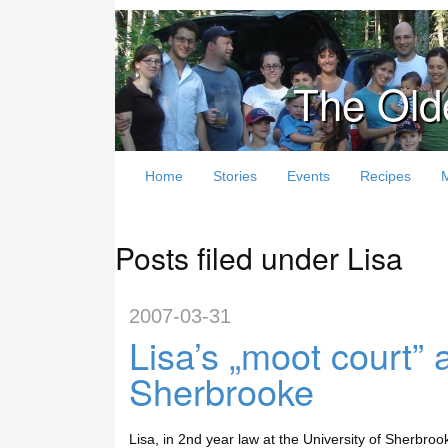
The Old
Home
Stories
Events
Recipes
Posts filed under Lisa
2007-03-31
Lisa’s „moot court”
Sherbrooke
Lisa, in 2nd year law at the University of Sherbroo