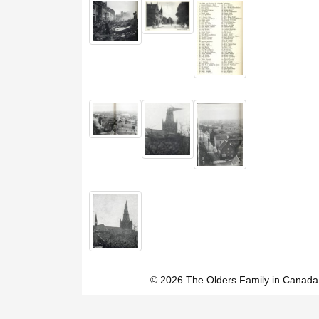
© 2026 The Olders Family in Canada