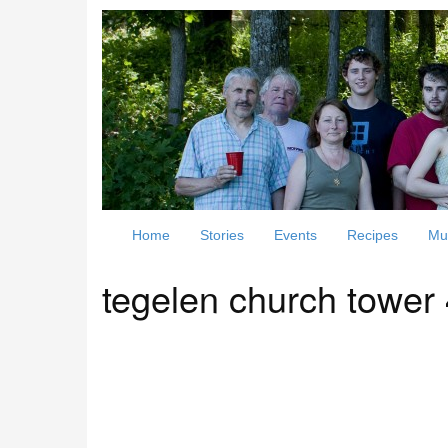
Home
Stories
Events
Recipes
Mu
tegelen church tower