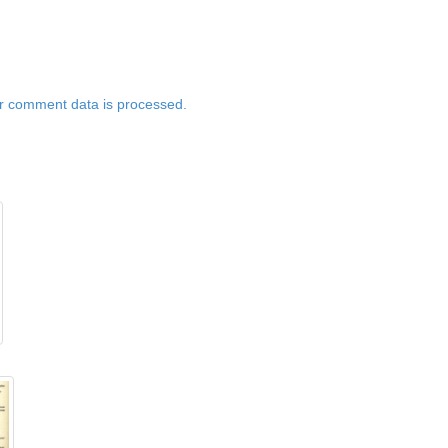
r comment data is processed.