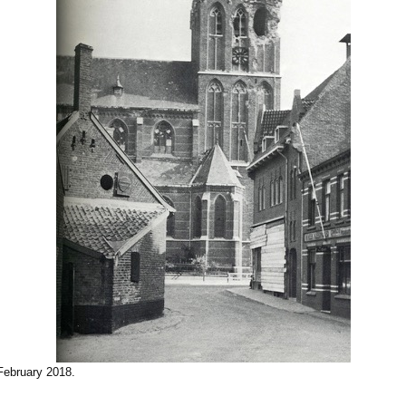
February 2018
.