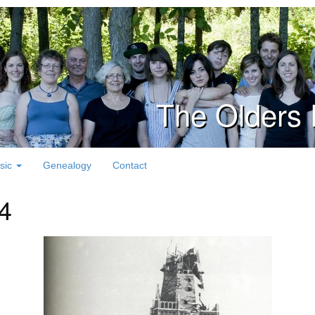
The Olders 
sic
Genealogy
Contact
 4