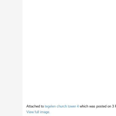
Attached to
tegelen church tower 4
which was posted on
3 
View full image.