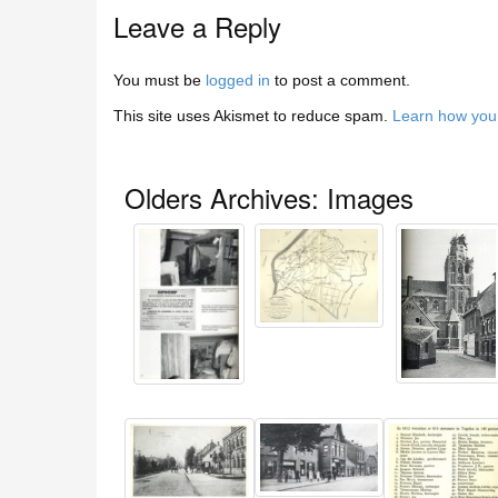
Leave a Reply
You must be
logged in
to post a comment.
This site uses Akismet to reduce spam.
Learn how you
Olders Archives: Images