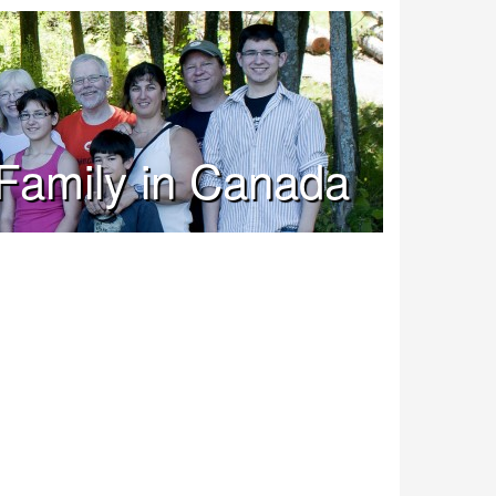
Family in Canada