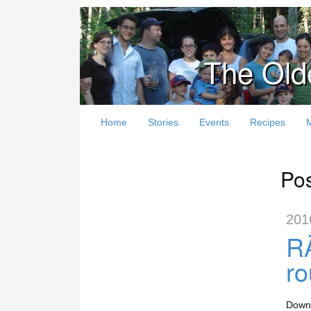
The Old
Home
Stories
Events
Recipes
Pos
201
RÃ
r
Downl