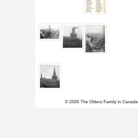
© 2026 The Olders Family in Canada