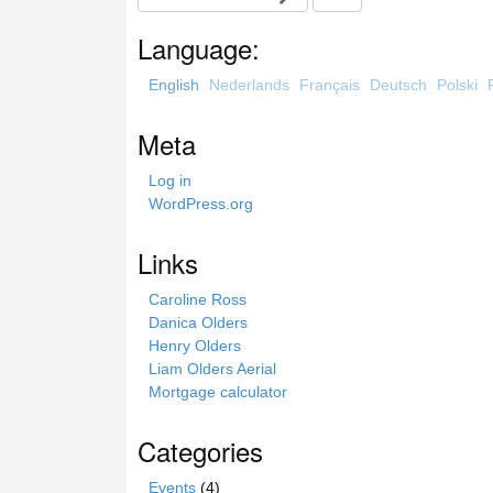
e
a
Language:
r
c
English
Nederlands
Français
Deutsch
Polski
h
t
Meta
h
i
Log in
s
WordPress.org
s
i
Links
t
e
Caroline Ross
Danica Olders
Henry Olders
Liam Olders Aerial
Mortgage calculator
Categories
Events
(4)