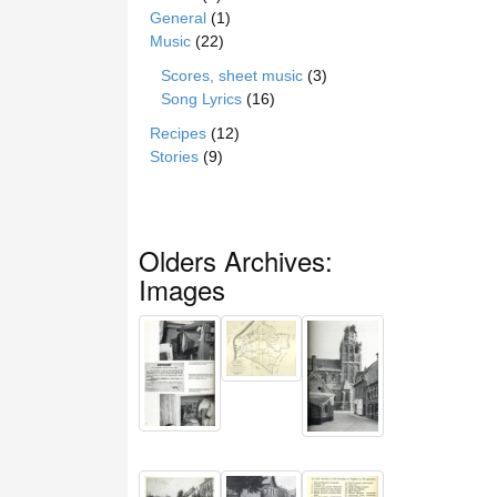
General
(1)
Music
(22)
Scores, sheet music
(3)
Song Lyrics
(16)
Recipes
(12)
Stories
(9)
Olders Archives:
Images