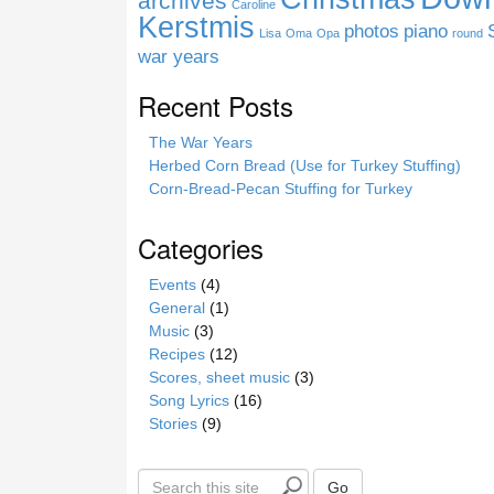
archives
Caroline
e
Kerstmis
photos
piano
Lisa
Oma
Opa
round
war years
Recent Posts
The War Years
Herbed Corn Bread (Use for Turkey Stuffing)
Corn-Bread-Pecan Stuffing for Turkey
Categories
Events
(4)
General
(1)
Music
(3)
Recipes
(12)
Scores, sheet music
(3)
Song Lyrics
(16)
Stories
(9)
S
Go