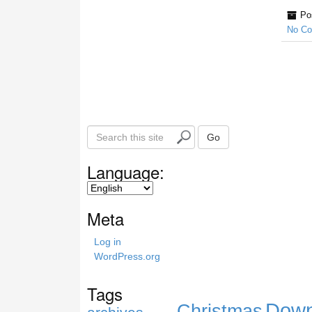
Po
No C
S
Go
e
a
Language:
r
c
h
Meta
t
h
Log in
i
WordPress.org
s
s
Tags
i
Down
Christmas
t