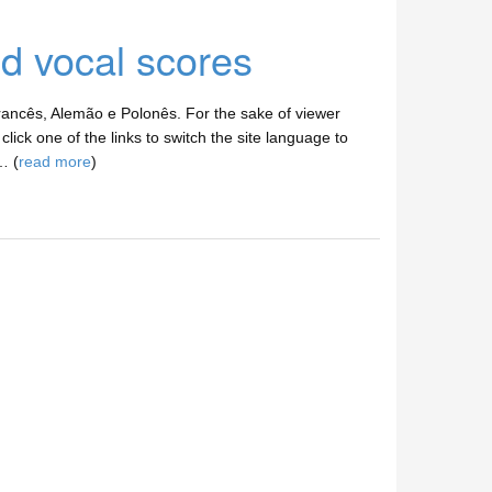
nd vocal scores
ancês, Alemão e Polonês. For the sake of viewer
lick one of the links to switch the site language to
… (
read more
)