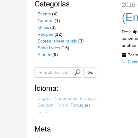
Categorias
2016-
(En
Events
(4)
General
(1)
Music
(3)
Desculpe
Recipes
(12)
convenie
Scores, sheet music
(3)
another 
Song Lyrics
(16)
Stories
(9)
Poste
No Comm
S
Go
e
a
Idioma:
r
c
English
Nederlands
Français
h
Deutsch
Polski
Português
t
العربية
h
i
Meta
s