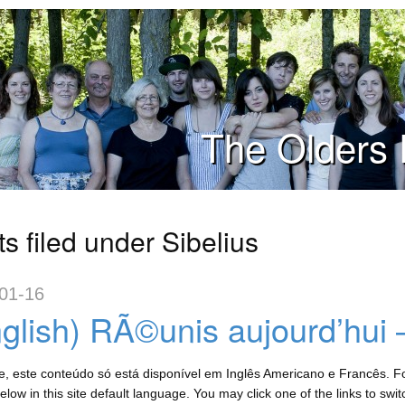
The Olders 
s filed under Sibelius
01-16
glish) RÃ©unis aujourd’hui 
, este conteúdo só está disponível em Inglês Americano e Francês. For
low in this site default language. You may click one of the links to swi