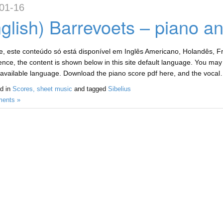
01-16
glish) Barrevoets – piano a
, este conteúdo só está disponível em Inglês Americano, Holandês, Fr
nce, the content is shown below in this site default language. You may c
available language. Download the piano score pdf here, and the vocal
d in
Scores, sheet music
and tagged
Sibelius
ents »