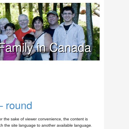
Family in Canada
– round
 the sake of viewer convenience, the content is
tch the site language to another available language.