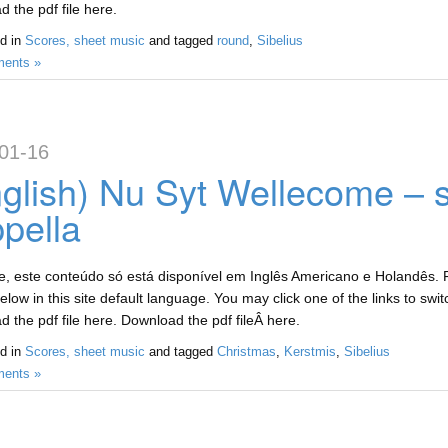
 the pdf file here.
d in
Scores, sheet music
and tagged
round
,
Sibelius
ents »
01-16
glish) Nu Syt Wellecome – 
pella
, este conteúdo só está disponível em Inglês Americano e Holandês. Fo
low in this site default language. You may click one of the links to swi
 the pdf file here. Download the pdf fileÂ here.
d in
Scores, sheet music
and tagged
Christmas
,
Kerstmis
,
Sibelius
ents »