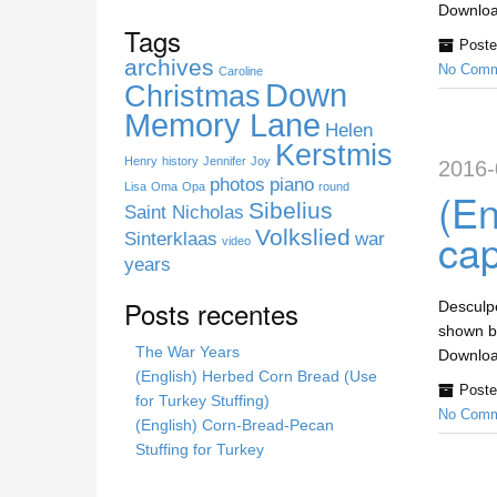
s
Download
s
Tags
Poste
i
archives
No Comm
t
Caroline
Down
Christmas
e
Memory Lane
Helen
Kerstmis
Henry
history
Jennifer
Joy
2016-
photos
piano
Lisa
Oma
Opa
round
(En
Sibelius
Saint Nicholas
cap
Volkslied
Sinterklaas
war
video
years
Posts recentes
Desculpe
shown be
The War Years
Download
(English) Herbed Corn Bread (Use
Poste
for Turkey Stuffing)
No Comm
(English) Corn-Bread-Pecan
Stuffing for Turkey