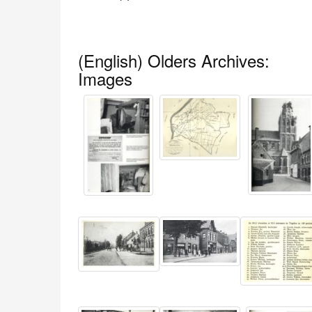
(English) Olders Archives:
Images