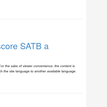
score SATB a
r the sake of viewer convenience, the content is
tch the site language to another available language.