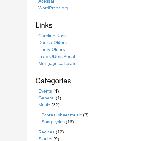
s
Acessar
i
WordPress.org
t
e
Links
Caroline Ross
Danica Olders
Henry Olders
Liam Olders Aerial
Mortgage calculator
Categorias
Events
(4)
General
(1)
Music
(22)
Scores, sheet music
(3)
Song Lyrics
(16)
Recipes
(12)
Stories
(9)