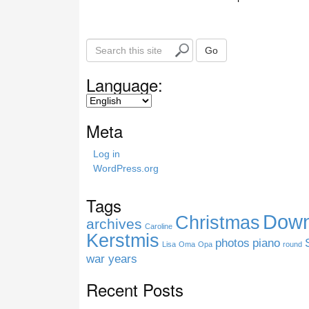
S
Go
e
a
Language:
r
c
h
Meta
t
h
Log in
i
WordPress.org
s
s
Tags
i
Down
Christmas
t
archives
Caroline
e
Kerstmis
photos
piano
Lisa
Oma
Opa
round
war years
Recent Posts