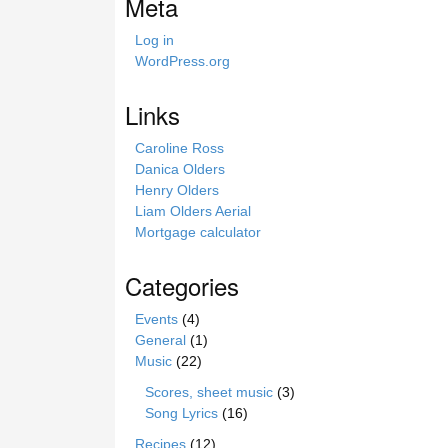
Meta
h
i
Log in
s
WordPress.org
s
i
Links
t
e
Caroline Ross
Danica Olders
Henry Olders
Liam Olders Aerial
Mortgage calculator
Categories
Events
(4)
General
(1)
Music
(22)
Scores, sheet music
(3)
Song Lyrics
(16)
Recipes
(12)