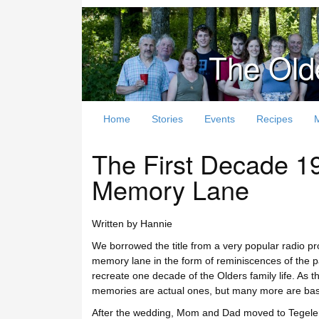
The Old
Home
Stories
Events
Recipes
The First Decade 
Memory Lane
Written by Hannie
We borrowed the title from a very popular radio 
memory lane in the form of reminiscences of the pas
recreate one decade of the Olders family life. As the
memories are actual ones, but many more are based
After the wedding, Mom and Dad moved to Tegele