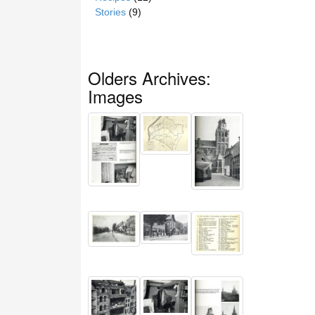
Stories
(9)
Olders Archives:
Images