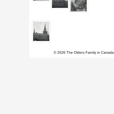
© 2026 The Olders Family in Canada