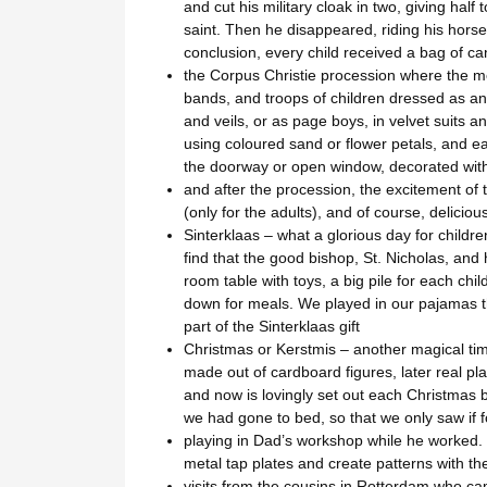
and cut his military cloak in two, giving hal
saint. Then he disappeared, riding his horse 
conclusion, every child received a bag of ca
the Corpus Christie procession where the m
bands, and troops of children dressed as ange
and veils, or as page boys, in velvet suits 
using coloured sand or flower petals, and ea
the doorway or open window, decorated with
and after the procession, the excitement o
(only for the adults), and of course, delicio
Sinterklaas – what a glorious day for child
find that the good bishop, St. Nicholas, and 
room table with toys, a big pile for each chi
down for meals. We played in our pajamas t
part of the Sinterklaas gift
Christmas or Kerstmis – another magical time
made out of cardboard figures, later real pla
and now is lovingly set out each Christmas
we had gone to bed, so that we only saw if f
playing in Dad’s workshop while he worked. M
metal tap plates and create patterns with th
visits from the cousins in Rotterdam who c