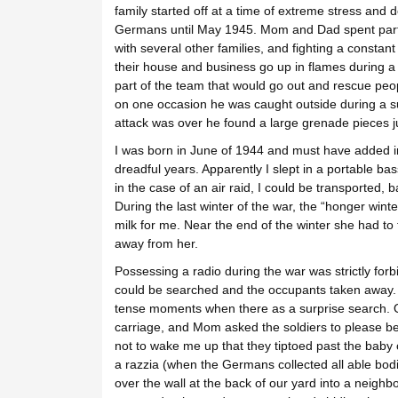
family started off at a time of extreme stress and 
Germans until May 1945. Mom and Dad spent part of 
with several other families, and fighting a constan
their house and business go up in flames during
part of the team that would go out and rescue pe
on one occasion he was caught outside during a su
attack was over he found a large grenade pieces j
I was born in June of 1944 and must have added im
dreadful years. Apparently I slept in a portable bas
in the case of an air raid, I could be transported, 
During the last winter of the war, the “honger winte
milk for me. Near the end of the winter she had to
away from her.
Possessing a radio during the war was strictly fo
could be searched and the occupants taken away.
tense moments when there as a surprise search. O
carriage, and Mom asked the soldiers to please be
not to wake me up that they tiptoed past the baby 
a razzia (when the Germans collected all able b
over the wall at the back of our yard into a neighb