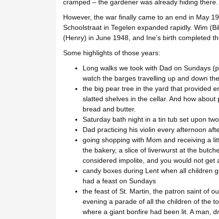
cramped – the gardener was already hiding there.
However, the war finally came to an end in May 194
Schoolstraat in Tegelen expanded rapidly. Wim (Bi
(Henry) in June 1948, and Ine’s birth completed th
Some highlights of those years:
Long walks we took with Dad on Sundays (pr
watch the barges travelling up and down the
the big pear tree in the yard that provided e
slatted shelves in the cellar. And how about 
bread and butter.
Saturday bath night in a tin tub set upon two
Dad practicing his violin every afternoon aft
going shopping with Mom and receiving a littl
the bakery, a slice of liverwurst at the butch
considered impolite, and you would not get a
candy boxes during Lent when all children g
had a feast on Sundays
the feast of St. Martin, the patron saint of 
evening a parade of all the children of the 
where a giant bonfire had been lit. A man, 