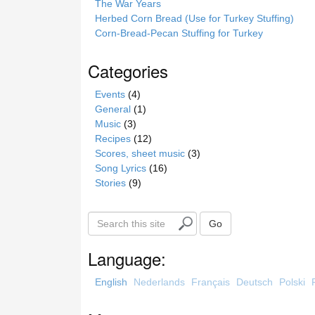
The War Years
Herbed Corn Bread (Use for Turkey Stuffing)
Corn-Bread-Pecan Stuffing for Turkey
Categories
Events
(4)
General
(1)
Music
(3)
Recipes
(12)
Scores, sheet music
(3)
Song Lyrics
(16)
Stories
(9)
S
Go
e
a
Language:
r
c
English
Nederlands
Français
Deutsch
Polski
h
t