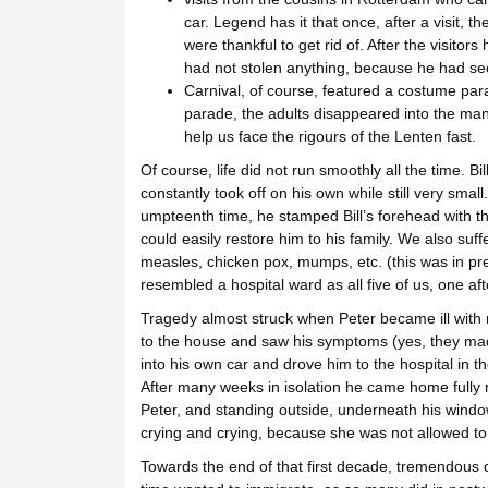
car. Legend has it that once, after a visit, 
were thankful to get rid of. After the visitors
had not stolen anything, because he had secre
Carnival, of course, featured a costume para
parade, the adults disappeared into the many
help us face the rigours of the Lenten fast.
Of course, life did not run smoothly all the time. 
constantly took off on his own while still very smal
umpteenth time, he stamped Bill’s forehead with th
could easily restore him to his family. We also su
measles, chicken pox, mumps, etc. (this was in prei
resembled a hospital ward as all five of us, one a
Tragedy almost struck when Peter became ill with
to the house and saw his symptoms (yes, they mad
into his own car and drove him to the hospital in th
After many weeks in isolation he came home fully r
Peter, and standing outside, underneath his windo
crying and crying, because she was not allowed to
Towards the end of that first decade, tremendous 