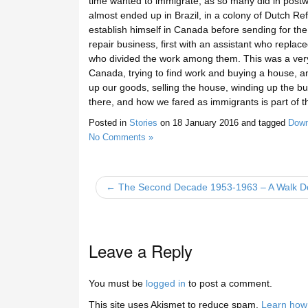
time wanted to immigrate, as so many did in post
almost ended up in Brazil, in a colony of Dutch R
establish himself in Canada before sending for the
repair business, first with an assistant who replac
who divided the work among them. This was a very di
Canada, trying to find work and buying a house, an
up our goods, selling the house, winding up the b
there, and how we fared as immigrants is part of 
Posted in
Stories
on
18 January 2016
and tagged
Down
No Comments »
← The Second Decade 1953-1963 – A Walk 
Leave a Reply
You must be
logged in
to post a comment.
This site uses Akismet to reduce spam.
Learn how