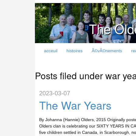
The Old
acceuil
histoires
Ã©vÃ©nements
re
Posts filed under war ye
2023-03-07
The War Years
By Johanna (Hannie) Olders, 2015 Originally post
Olders clan is celebrating our SIXTY YEARS IN CA
five children settled in Canada, in Scarborough, n