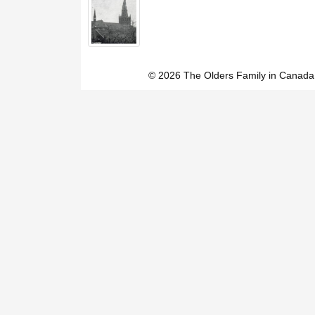
© 2026 The Olders Family in Canada