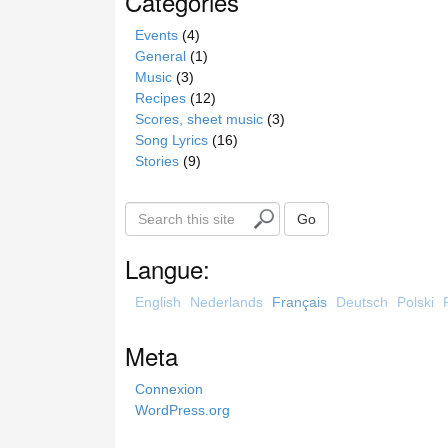
Catégories
Events
(4)
General
(1)
Music
(3)
Recipes
(12)
Scores, sheet music
(3)
Song Lyrics
(16)
Stories
(9)
S
Go
e
a
Langue:
r
c
English
Nederlands
Français
Deutsch
Polski
h
t
Meta
h
i
Connexion
s
WordPress.org
s
i