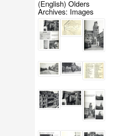
(English) Olders
Archives: Images