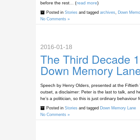
before the rest… (
read more
)
Posted in
Stories
and tagged
archives
,
Down Memo
No Comments »
2016-01-18
The Third Decade 
Down Memory Lan
Speech by Henry Olders, presented at the Fiftiet
outset, a disclaimer: Peter is the last to talk, and 
he’s a politician, so this is just ordinary behaviour
Posted in
Stories
and tagged
Down Memory Lane
No Comments »