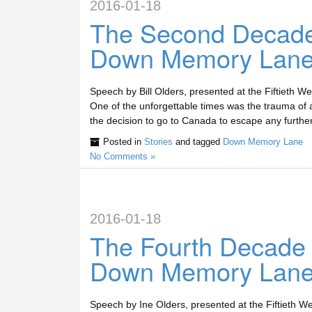
2016-01-18
The Second Decade
Down Memory Lan
Speech by Bill Olders, presented at the Fiftieth
One of the unforgettable times was the trauma of 
the decision to go to Canada to escape any further
Posted in
Stories
and tagged
Down Memory Lane
No Comments »
2016-01-18
The Fourth Decade
Down Memory Lan
Speech by Ine Olders, presented at the Fiftieth W