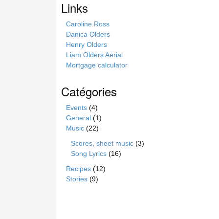
Links
t
e
Caroline Ross
Danica Olders
Henry Olders
Liam Olders Aerial
Mortgage calculator
Catégories
Events
(4)
General
(1)
Music
(22)
Scores, sheet music
(3)
Song Lyrics
(16)
Recipes
(12)
Stories
(9)