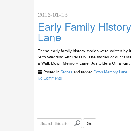
2016-01-18
Early Family Histo
Lane
These early family history stories were written by
50th Wedding Anniversary. The stories of our fam
a Walk Down Memory Lane. Jos Olders On a wintry
Posted in
Stories
and tagged
Down Memory Lane
No Comments »
S
Go
e