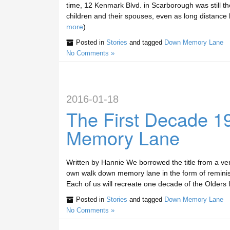
time, 12 Kenmark Blvd. in Scarborough was still th
children and their spouses, even as long distance 
more
)
Posted in
Stories
and tagged
Down Memory Lane
No Comments »
2016-01-18
The First Decade 
Memory Lane
Written by Hannie We borrowed the title from a ve
own walk down memory lane in the form of reminisce
Each of us will recreate one decade of the Olders f
Posted in
Stories
and tagged
Down Memory Lane
No Comments »