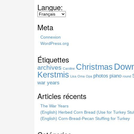
a
Langue:
r
c
h
Meta
t
h
Connexion
i
WordPress.org
s
s
Étiquettes
i
Down
Christmas
t
archives
Caroline
e
Kerstmis
photos
piano
Lisa
Oma
Opa
round
war years
Articles récents
The War Years
(English) Herbed Corn Bread (Use for Turkey Stuf
(English) Corn-Bread-Pecan Stuffing for Turkey