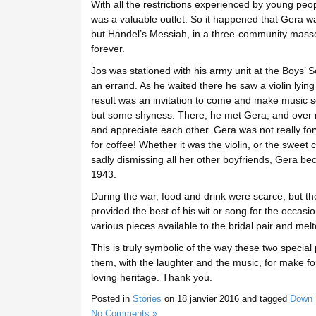
With all the restrictions experienced by young peo
was a valuable outlet. So it happened that Gera was
but Handel’s Messiah, in a three-community massed
forever.
Jos was stationed with his army unit at the Boys’ S
an errand. As he waited there he saw a violin lying
result was an invitation to come and make music 
but some shyness. There, he met Gera, and over m
and appreciate each other. Gera was not really for
for coffee! Whether it was the violin, or the sweet 
sadly dismissing all her other boyfriends, Gera b
1943.
During the war, food and drink were scarce, but t
provided the best of his wit or song for the occas
various pieces available to the bridal pair and me
This is truly symbolic of the way these two specia
them, with the laughter and the music, for make fo
loving heritage. Thank you.
Posted in
Stories
on
18 janvier 2016
and tagged
Down 
No Comments »