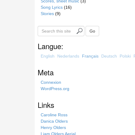
Scores, sheet music
(3)
Song Lyrics
(16)
Stories
(9)
S
Go
e
a
Langue:
r
c
English
Nederlands
Français
Deutsch
Polski
h
t
Meta
h
i
Connexion
s
WordPress.org
s
i
Links
t
e
Caroline Ross
Danica Olders
Henry Olders
Liam Olders Aerial