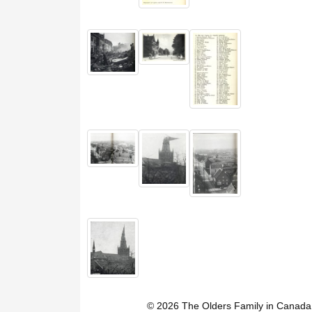
© 2026 The Olders Family in Canada