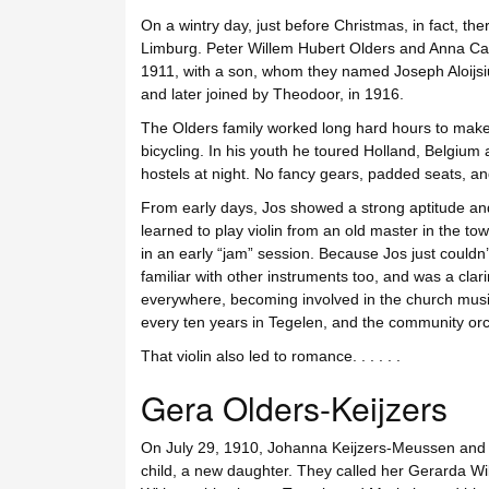
On a wintry day, just before Christmas, in fact, the
Limburg. Peter Willem Hubert Olders and Anna Ca
1911, with a son, whom they named Joseph Aloijsiu
and later joined by Theodoor, in 1916.
The Olders family worked long hard hours to make
bicycling. In his youth he toured Holland, Belgiu
hostels at night. No fancy gears, padded seats, and 
From early days, Jos showed a strong aptitude and 
learned to play violin from an old master in the t
in an early “jam” session. Because Jos just could
familiar with other instruments too, and was a clar
everywhere, becoming involved in the church musi
every ten years in Tegelen, and the community orc
That violin also led to romance. . . . . .
Gera Olders-Keijzers
On July 29, 1910, Johanna Keijzers-Meussen and Pe
child, a new daughter. They called her Gerarda Wi