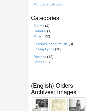
Mortgage calculator
Catégories
Events
(4)
General
(1)
Music
(22)
Scores, sheet music
(3)
Song Lyrics
(16)
Recipes
(12)
Stories
(9)
(English) Olders
Archives: Images