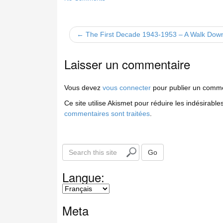
← The First Decade 1943-1953 – A Walk Do
Laisser un commentaire
Vous devez
vous connecter
pour publier un comme
Ce site utilise Akismet pour réduire les indésirable
commentaires sont traitées
.
S
Go
e
a
Langue:
r
c
h
Meta
t
h