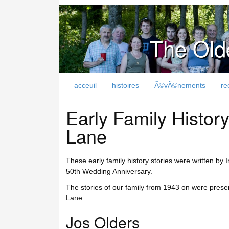
The Old
acceuil
histoires
Ã©vÃ©nements
re
Early Family Histo
Lane
These early family history stories were written by
50th Wedding Anniversary.
The stories of our family from 1943 on were pre
Lane.
Jos Olders