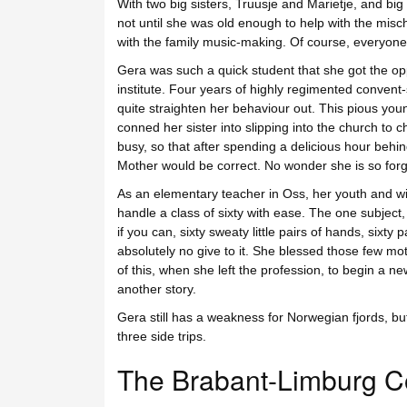
With two big sisters, Truusje and Marietje, and big 
not until she was old enough to help with the misch
with the family music-making. Of course, everyone
Gera was such a quick student that she got the oppor
institute. Four years of highly regimented convent-s
quite straighten her behaviour out. This pious youn
conned her sister into slipping into the church to 
busy, so that after spending a delicious hour behind
Mother would be correct. No wonder she is so forgi
As an elementary teacher in Oss, her youth and w
handle a class of sixty with ease. The one subject
if you can, sixty sweaty little pairs of hands, sixty 
absolutely no give to it. She blessed those few moth
of this, when she left the profession, to begin a n
another story.
Gera still has a weakness for Norwegian fjords, but 
three side trips.
The Brabant-Limburg C