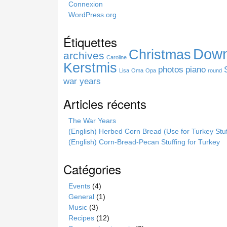
Connexion
i
WordPress.org
s
s
Étiquettes
i
Down
Christmas
t
archives
Caroline
e
Kerstmis
photos
piano
Lisa
Oma
Opa
round
war years
Articles récents
The War Years
(English) Herbed Corn Bread (Use for Turkey Stuf
(English) Corn-Bread-Pecan Stuffing for Turkey
Catégories
Events
(4)
General
(1)
Music
(3)
Recipes
(12)