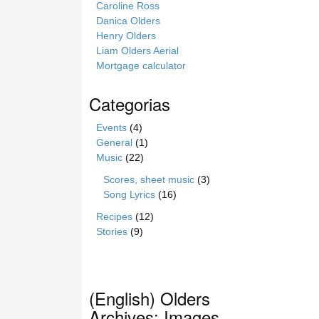
Caroline Ross
Danica Olders
Henry Olders
Liam Olders Aerial
Mortgage calculator
Categorias
Events
(4)
General
(1)
Music
(22)
Scores, sheet music
(3)
Song Lyrics
(16)
Recipes
(12)
Stories
(9)
(English) Olders
Archives: Images