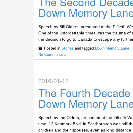
The Second Decade
Down Memory Lan
Speech by Bill Olders, presented at the Fiftieth
One of the unforgettable times was the trauma of 
the decision to go to Canada to escape any further
Posted in
Stories
and tagged
Down Memory Lane
No Comments »
2016-01-18
The Fourth Decade
Down Memory Lan
Speech by Ine Olders, presented at the Fiftieth W
time, 12 Kenmark Blvd. in Scarborough was still th
children and their spouses, even as long distance 