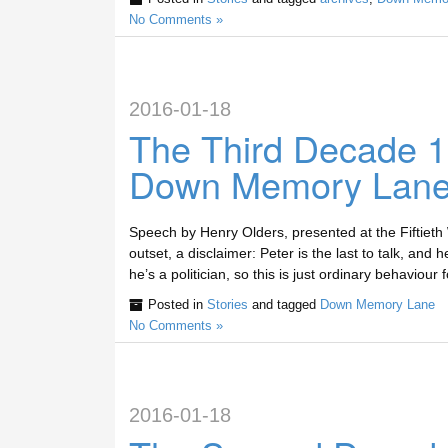
No Comments »
2016-01-18
The Third Decade 
Down Memory Lan
Speech by Henry Olders, presented at the Fiftiet
outset, a disclaimer: Peter is the last to talk, and 
he’s a politician, so this is just ordinary behaviour
Posted in
Stories
and tagged
Down Memory Lane
No Comments »
2016-01-18