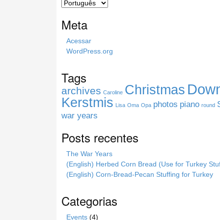
c
h
Meta
t
h
Acessar
i
WordPress.org
s
s
Tags
i
Down
Christmas
t
archives
Caroline
e
Kerstmis
photos
piano
Lisa
Oma
Opa
round
war years
Posts recentes
The War Years
(English) Herbed Corn Bread (Use for Turkey Stuf
(English) Corn-Bread-Pecan Stuffing for Turkey
Categorias
Events
(4)