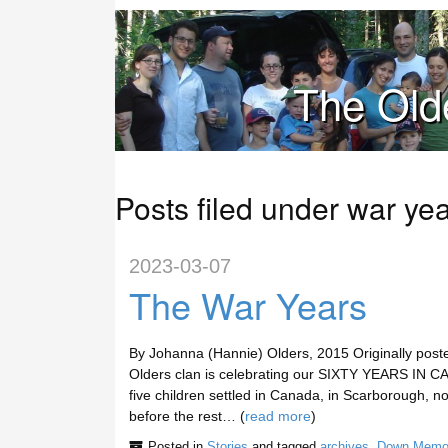
The Old
Posts filed under war ye
2023-03-07
The War Years
By Johanna (Hannie) Olders, 2015 Originally post
Olders clan is celebrating our SIXTY YEARS IN CA
five children settled in Canada, in Scarborough, n
before the rest… (
read more
)
Posted in
Stories
and tagged
archives
,
Down Memo