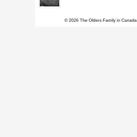
© 2026 The Olders Family in Canada