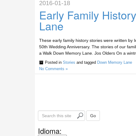
2016-01-18
Early Family Histo
Lane
These early family history stories were written by
50th Wedding Anniversary. The stories of our fam
a Walk Down Memory Lane. Jos Olders On a wintry
Posted in
Stories
and tagged
Down Memory Lane
No Comments »
S
Go
e
a
Idioma:
r