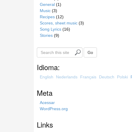
General
(1)
Music
(3)
Recipes
(12)
Scores, sheet music
(3)
Song Lyrics
(16)
Stories
(9)
S
Go
e
a
Idioma:
r
c
English
Nederlands
Français
Deutsch
Polski
h
t
Meta
h
i
Acessar
s
WordPress.org
s
i
Links
t
e