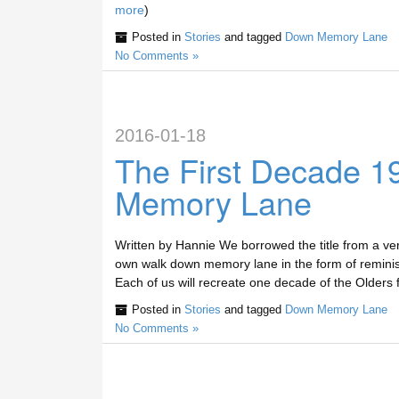
more
)
Posted in
Stories
and tagged
Down Memory Lane
No Comments »
2016-01-18
The First Decade 
Memory Lane
Written by Hannie We borrowed the title from a ve
own walk down memory lane in the form of reminisce
Each of us will recreate one decade of the Olders f
Posted in
Stories
and tagged
Down Memory Lane
No Comments »