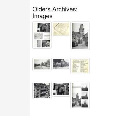
Olders Archives:
Images