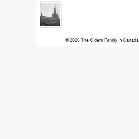
© 2026 The Olders Family in Canada