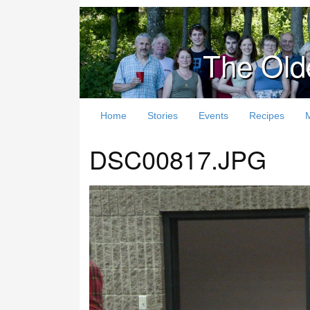
The Old
Home
Stories
Events
Recipes
DSC00817.JPG