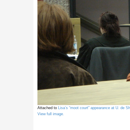
Attached to
Lisa’s “moot court” appearance at U. de S
View full image.