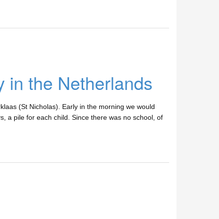
 in the Netherlands
rklaas (St Nicholas). Early in the morning we would
s, a pile for each child. Since there was no school, of