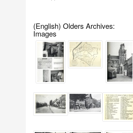
(English) Olders Archives:
Images