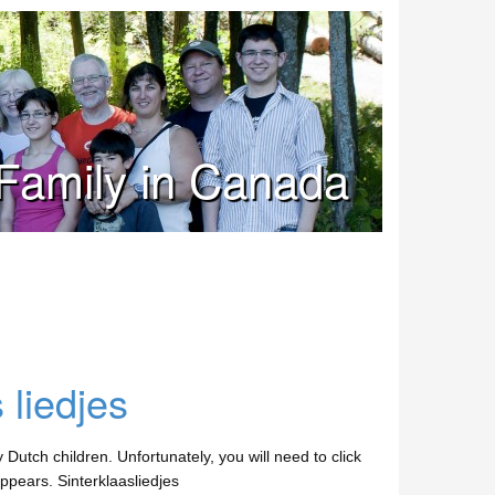
Family in Canada
 liedjes
utch children. Unfortunately, you will need to click
appears. Sinterklaasliedjes