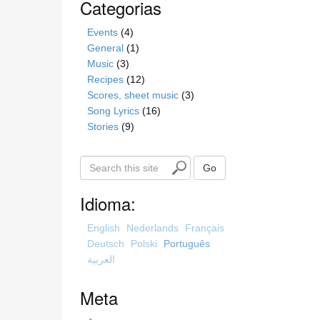
Categorias
Events
(4)
General
(1)
Music
(3)
Recipes
(12)
Scores, sheet music
(3)
Song Lyrics
(16)
Stories
(9)
S
Go
e
a
Idioma:
r
c
English
Nederlands
Français
h
Deutsch
Polski
Português
t
العربية
h
i
Meta
s