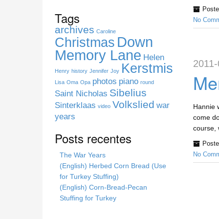
s
Poste
s
Tags
No Comm
i
archives
t
Caroline
Down
Christmas
e
Memory Lane
Helen
2011-
Kerstmis
Henry
history
Jennifer
Joy
Mem
photos
piano
Lisa
Oma
Opa
round
Sibelius
Saint Nicholas
Volkslied
Sinterklaas
war
Hannie w
video
years
come dow
course, 
Posts recentes
Poste
The War Years
No Comm
(English) Herbed Corn Bread (Use
for Turkey Stuffing)
(English) Corn-Bread-Pecan
Stuffing for Turkey