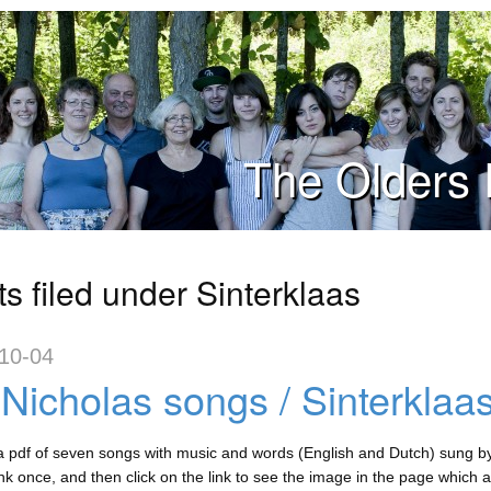
The Olders 
s filed under Sinterklaas
10-04
 Nicholas songs / Sinterklaas
a pdf of seven songs with music and words (English and Dutch) sung by D
ink once, and then click on the link to see the image in the page which 