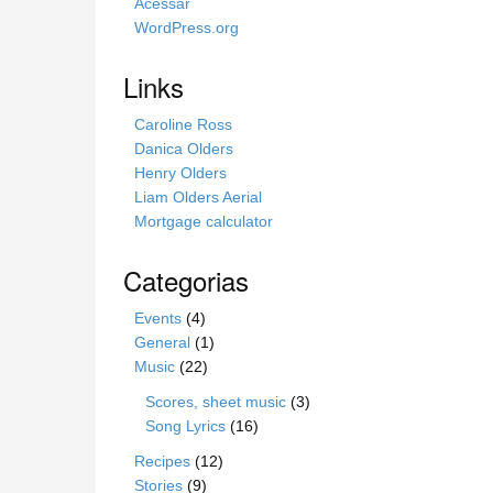
s
Acessar
i
WordPress.org
t
e
Links
Caroline Ross
Danica Olders
Henry Olders
Liam Olders Aerial
Mortgage calculator
Categorias
Events
(4)
General
(1)
Music
(22)
Scores, sheet music
(3)
Song Lyrics
(16)
Recipes
(12)
Stories
(9)