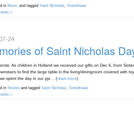
d in
Music
and tagged
Saint Nicholas
,
Sinterklaas
ents »
07-24
ories of Saint Nicholas Day
rote: As children in Holland we received our gifts on Dec 6, from Sinte
nstairs to find the large table in the living/diningroom covered with toy
we spent the day in our pjs… (
read more
)
d in
Stories
and tagged
Saint Nicholas
,
Sinterklaas
ents »