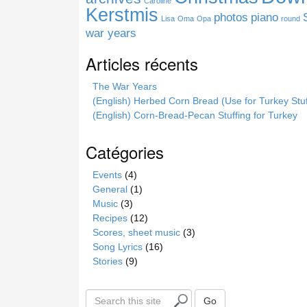
Caroline
e
Kerstmis
photos
piano
Lisa
Oma
Opa
round
war years
Articles récents
The War Years
(English) Herbed Corn Bread (Use for Turkey Stuf
(English) Corn-Bread-Pecan Stuffing for Turkey
Catégories
Events
(4)
General
(1)
Music
(3)
Recipes
(12)
Scores, sheet music
(3)
Song Lyrics
(16)
Stories
(9)
S
Go