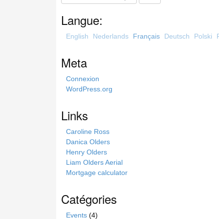
e
a
Langue:
r
c
English
Nederlands
Français
Deutsch
Polski
h
t
Meta
h
i
Connexion
s
WordPress.org
s
i
Links
t
e
Caroline Ross
Danica Olders
Henry Olders
Liam Olders Aerial
Mortgage calculator
Catégories
Events
(4)