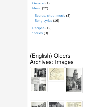
General
(1)
Music
(22)
Scores, sheet music
(3)
Song Lyrics
(16)
Recipes
(12)
Stories
(9)
(English) Olders
Archives: Images