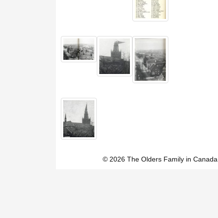
© 2026 The Olders Family in Canada