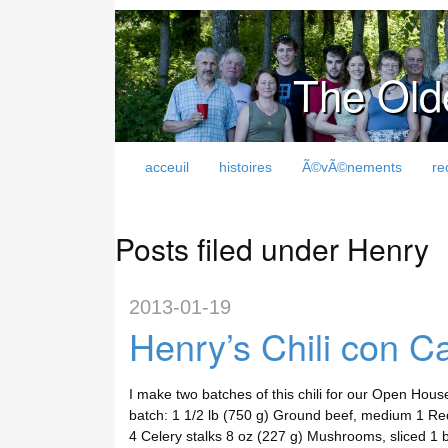
The Old
acceuil
histoires
Ã©vÃ©nements
re
Posts filed under Henry
2013-01-19
Henry’s Chili con C
I make two batches of this chili for our Open House
batch: 1 1/2 lb (750 g) Ground beef, medium 1 Red
4 Celery stalks 8 oz (227 g) Mushrooms, sliced 1