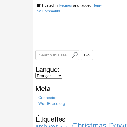
Posted in
Recipes
and tagged
Henry
No Comments »
S
Go
e
a
Langue:
r
c
h
Meta
t
h
Connexion
i
WordPress.org
s
s
Étiquettes
i
Down
Christmas
t
archives