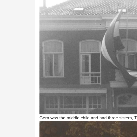
Gera was the middle child and had three sisters, 