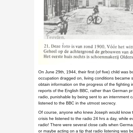
On June 29th, 1944, their first (of five) child was
occupation dragged on, living conditions became s
obtain information on the progress of the fighting i
reports of the English BBC, rather than German p
radio, punishable by being sent to an internment 
listened to the BBC in the utmost secrecy.
Of course, anyone who knew Joseph would know that
crisis he listened to the radio 24 hrs a day, while
radio! There were several close calls when German
or maybe acting on a tip that radio listening was