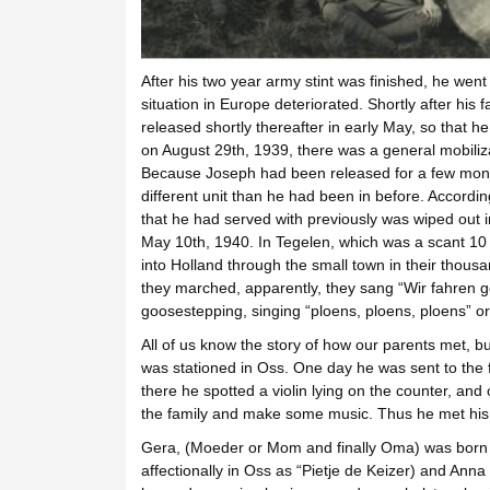
After his two year army stint was finished, he went
situation in Europe deteriorated. Shortly after his f
released shortly thereafter in early May, so that h
on August 29th, 1939, there was a general mobiliz
Because Joseph had been released for a few mont
different unit than he had been in before. According
that he had served with previously was wiped out i
May 10th, 1940. In Tegelen, which was a scant 1
into Holland through the small town in their thousa
they marched, apparently, they sang “Wir fahren 
goosestepping, singing “ploens, ploens, ploens” or
All of us know the story of how our parents met, 
was stationed in Oss. One day he was sent to the 
there he spotted a violin lying on the counter, and
the family and make some music. Thus he met his 
Gera, (Moeder or Mom and finally Oma) was born i
affectionally in Oss as “Pietje de Keizer) and Ann