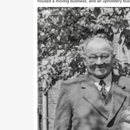
housed a moving business, and an upholstery bus