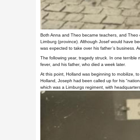
Both Anna and Theo became teachers, and Theo ev
Limburg (province). Although Josef would have bec
was expected to take over his father’s business. A
The following year, tragedy struck. In one terrible
fever, and his father, who died a week later.
At this point, Holland was beginning to mobilize, 
Holland, Joseph had been called up for his “nationa
which was a Limburgs regiment, with headquarters i