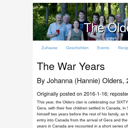
The Old
Zuhause
Geschichten
Events
Reci
The War Years
By Johanna (Hannie) Olders, 
Originally posted on 2016-1-16; reposte
This year, the Olders clan is celebrating our SI
Gera, with their five children settled in Canada, 
himself two years before the rest of his family, as
entry into Canada from the arrival of Gera and the 
years in Canada are recounted in a short series