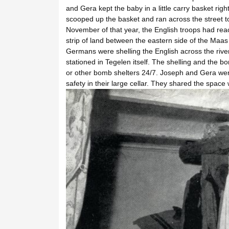
and Gera kept the baby in a little carry basket righ
scooped up the basket and ran across the street t
November of that year, the English troops had rea
strip of land between the eastern side of the Ma
Germans were shelling the English across the riv
stationed in Tegelen itself. The shelling and the b
or other bomb shelters 24/7. Joseph and Gera wer
safety in their large cellar. They shared the space 