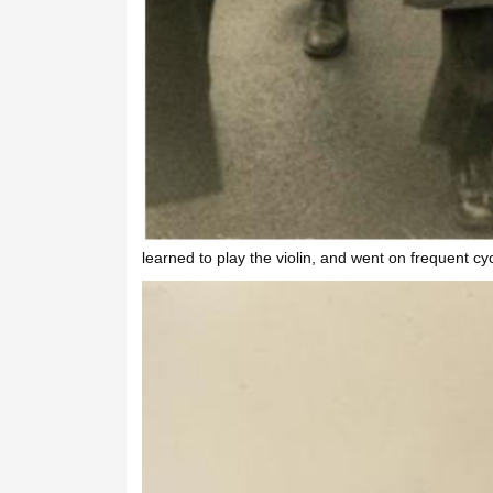
learned to play the violin, and went on frequent cycl