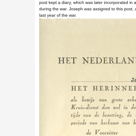
post kept a diary, which was later incorporated 
during the war. Joseph was assigned to this post, a
last year of the war.