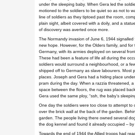
under the sleeping baby. When Gera led the soldi
motioned to the soldiers to be quiet so as not to
line of soldiers as they tiptoed past the room, compl
plain sight, albeit covered with a doily, and a stat
of discovery was averted once more.
The Normandy invasion of June 6, 1944 signalled f
new hope. However, for the Olders family, and for
Germany, with its armies deployed on several front
These had been a feature of life all during the occu
soldiers would surround a neighbourhood, or a few
shipped off to Germany as slave labourers. Most p
places. Joseph and Gera had a hiding place under
pram during the day. When a razzia threatened, a t
space between the floors, the rug was placed back 
Gera used the same ploy, “ssh, the baby’s sleeping
One day the soldiers were too close to attempt to
over the brick wall at the back of the garden. Beh
garden. The people living there owned several dog
the dog kennel and found it already occupied – by
Towards the end of 1944 the Allied troops had rea