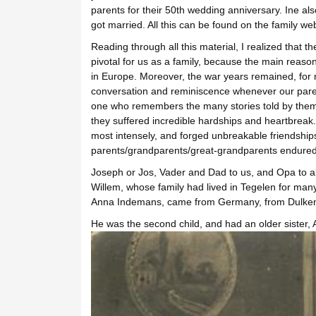
parents for their 50th wedding anniversary. Ine al
got married. All this can be found on the family web
Reading through all this material, I realized tha
pivotal for us as a family, because the main reaso
in Europe. Moreover, the war years remained, for 
conversation and reminiscence whenever our parents
one who remembers the many stories told by them a
they suffered incredible hardships and heartbreak
most intensely, and forged unbreakable friendships
parents/grandparents/great-grandparents endured 
Joseph or Jos, Vader and Dad to us, and Opa to all
Willem, whose family had lived in Tegelen for man
Anna Indemans, came from Germany, from Dulken, 
He was the second child, and had an older sister,