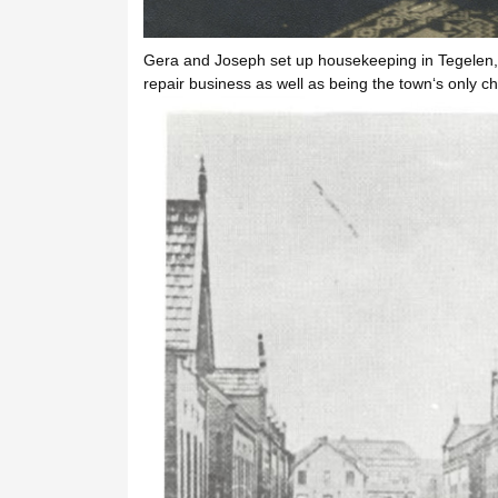
Gera and Joseph set up housekeeping in Tegelen, 
repair business as well as being the town‘s only ch