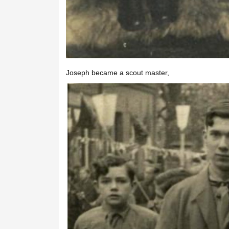
Joseph became a scout master,