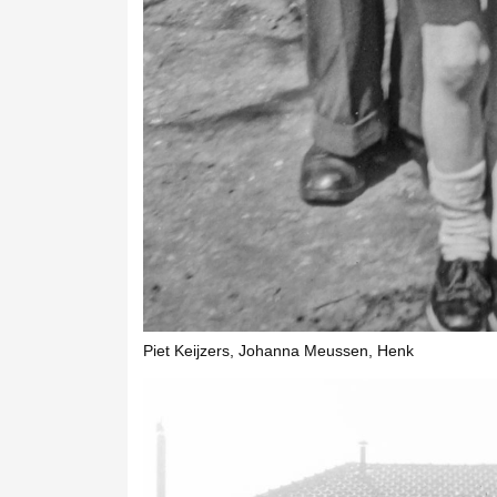
Piet Keijzers, Johanna Meussen, Henk