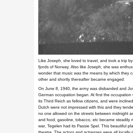
Like Joseph, she loved to travel, and took a trip by
fjords of Norway. Also like Joseph, she was enthusia
wonder that music was the means by which they ca
other and shortly thereafter became engaged.
On June 8, 1940, the army was disbanded and Jose
German occupation began. At first the occupation
its Third Reich as fellow citizens, and were incli
Dutch were not impressed with this and they tend
no one allowed on the streets between midnight a
and food, gasoline, tobacco, etc became steadily
war, Tegelen had its Passie Spel. This beautiful p
theatre. The actors and actresses were all locally r