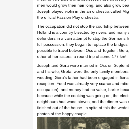
men would grow their hair long, and also grow bear
Joseph played violin in the an orchestra called M
the official Passion Play orchestra.
The occupation did not stop the courtship between J
Holland is a country bisected by rivers, and many 
defenders in a vain attempt to stop the Germans 
full possession, they began to replace the bridges wi
possible to travel between Oss and Tegelen. Gera, 
other of her sisters, a round trip of some 177 km!
Joseph and Gera were married in Oss on Septembe
and his wife, Greta, were the only family member
wedding, Gera’s father had been engaged in fierc
reception. Food was already very scarce and ratio
occupation), and money had no value; barter bec
because while the cooking was going on, the electri
neighbours had wood stoves, and the dinner was c
finished out of the house. In spite of this the wedd
photos of the happy couple.