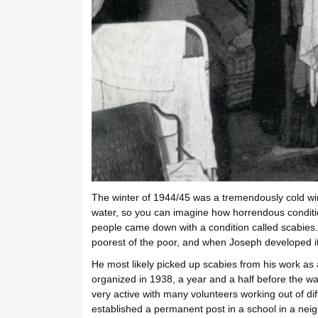
The winter of 1944/45 was a tremendously cold winte
water, so you can imagine how horrendous conditi
people came down with a condition called scabies.
poorest of the poor, and when Joseph developed it
He most likely picked up scabies from his work a
organized in 1938, a year and a half before the w
very active with many volunteers working out of di
established a permanent post in a school in a nei