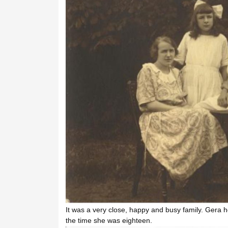
It was a very close, happy and busy family. Gera h
the time she was eighteen.