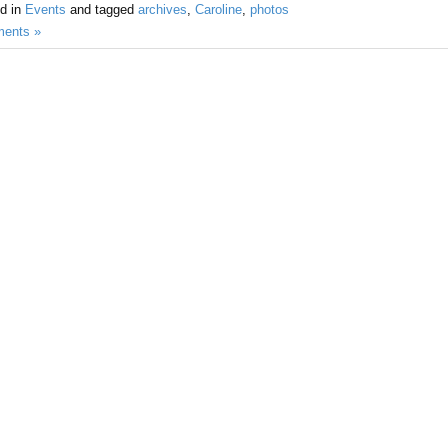
d in
Events
and tagged
archives
,
Caroline
,
photos
ents »