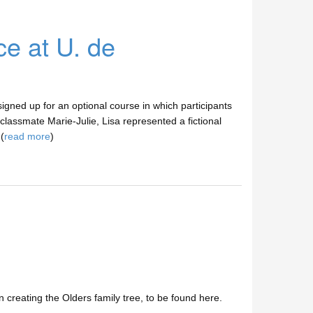
ce at U. de
signed up for an optional course in which participants
 classmate Marie-Julie, Lisa represented a fictional
(
read more
)
n creating the Olders family tree, to be found here.