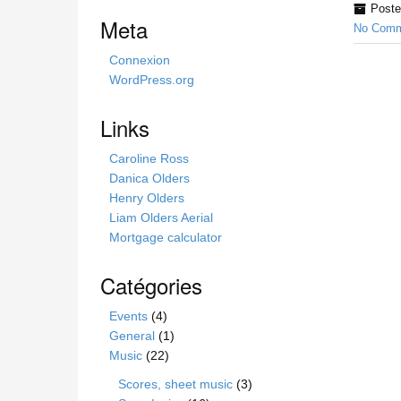
Poste
i
Meta
No Comm
s
s
Connexion
i
WordPress.org
t
e
Links
Caroline Ross
Danica Olders
Henry Olders
Liam Olders Aerial
Mortgage calculator
Catégories
Events
(4)
General
(1)
Music
(22)
Scores, sheet music
(3)