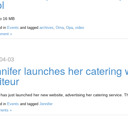
l
ip 16 MB
d in
Events
and tagged
archives
,
Oma
,
Opa
,
video
ment »
04-03
nifer launches her catering
iteur
 has just launched her new website, advertising her catering service. T
d in
Events
and tagged
Jennifer
ents »