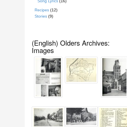
Song Lyrics
(16)
Recipes
(12)
Stories
(9)
(English) Olders Archives:
Images