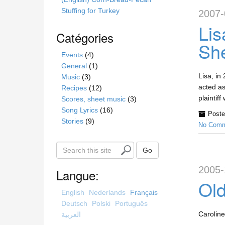
Stuffing for Turkey
2007-
Lis
Catégories
Sh
Events
(4)
General
(1)
Lisa, in
Music
(3)
acted as
Recipes
(12)
plaintif
Scores, sheet music
(3)
Song Lyrics
(16)
Poste
Stories
(9)
No Comm
S
Go
e
2005-
a
Langue:
r
Old
c
English
Nederlands
Français
h
Deutsch
Polski
Português
t
Caroline
العربية
h