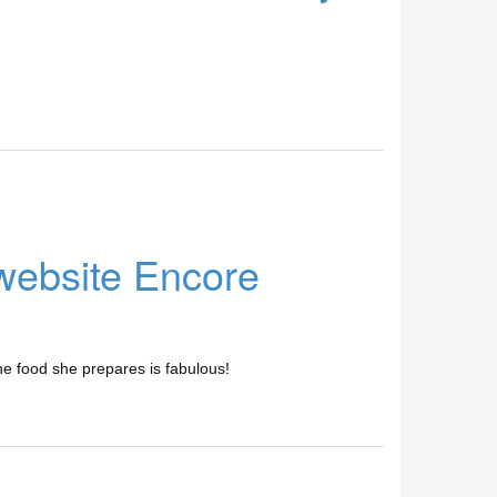
 website Encore
he food she prepares is fabulous!