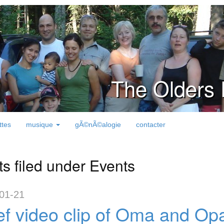
The Olders 
ttes
musique
gÃ©nÃ©alogie
contacter
ts filed under Events
01-21
ef video clip of Oma and Opa