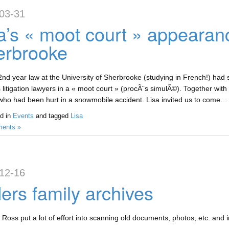
03-31
a’s « moot court » appearan
erbrooke
 2nd year law at the University of Sherbrooke (studying in French!) had 
 litigation lawyers in a « moot court » (procÃ¨s simulÃ©). Together with
f who had been hurt in a snowmobile accident. Lisa invited us to come… 
d in
Events
and tagged
Lisa
ents »
12-16
ers family archives
 Ross put a lot of effort into scanning old documents, photos, etc. and i