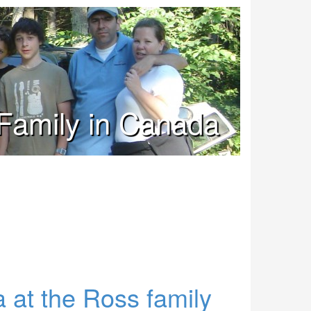
Family in Canada
 at the Ross family