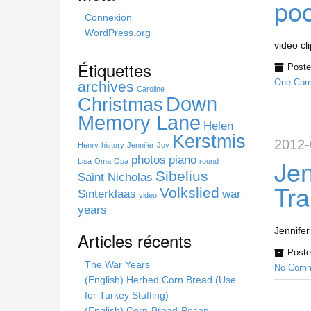
poo
h
Connexion
i
WordPress.org
s
video cl
s
Étiquettes
Poste
i
One Com
archives
t
Caroline
Down
Christmas
e
Memory Lane
Helen
Kerstmis
2012-
Henry
history
Jennifer
Joy
photos
piano
Jen
Lisa
Oma
Opa
round
Sibelius
Saint Nicholas
Tra
Volkslied
Sinterklaas
war
video
years
Jennifer
Articles récents
Poste
The War Years
No Comm
(English) Herbed Corn Bread (Use
for Turkey Stuffing)
(English) Corn-Bread-Pecan