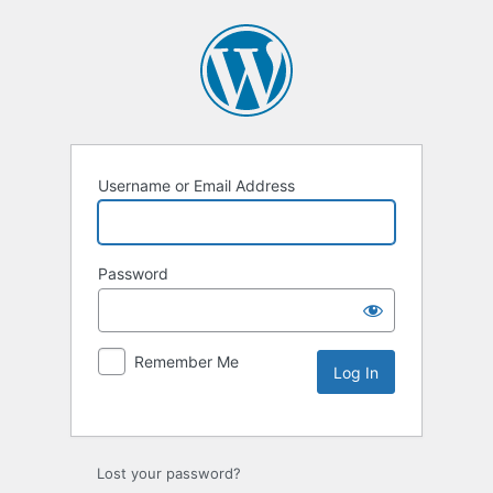
Username or Email Address
Password
Remember Me
Lost your password?