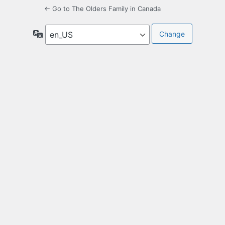
← Go to The Olders Family in Canada
Language