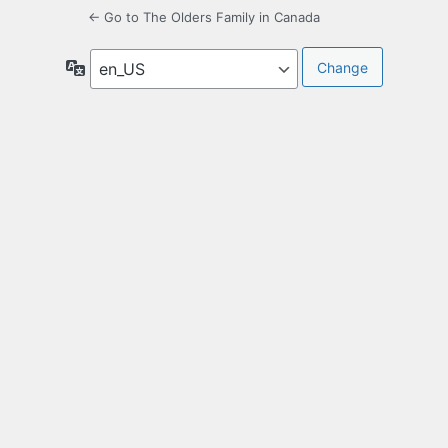
← Go to The Olders Family in Canada
Language