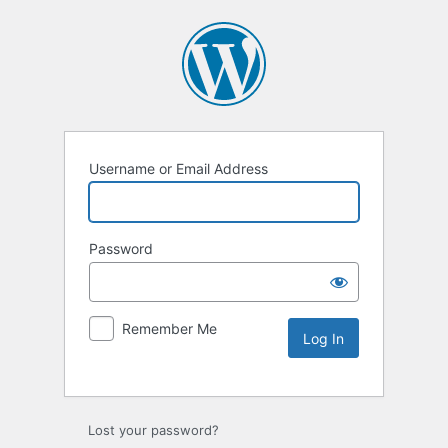
Username or Email Address
Password
Remember Me
Lost your password?