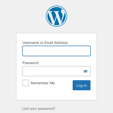
Username or Email Address
Password
Remember Me
Lost your password?