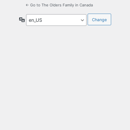
← Go to The Olders Family in Canada
Language