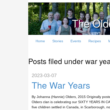
The Old
Home
Stories
Events
Recipes
Posts filed under war ye
2023-03-07
The War Years
By Johanna (Hannie) Olders, 2015 Originally post
Olders clan is celebrating our SIXTY YEARS IN CA
five children settled in Canada, in Scarborough, n