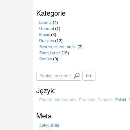
Kategorie
Events
(4)
General
(1)
Music
(3)
Recipes
(12)
Scores, sheet music
(3)
Song Lyrics
(16)
Stories
(9)
S
Idź
z
u
Język:
k
a
English
Nederlands
Français
Deutsch
Polski
j
n
Meta
a
s
Zaloguj się
t