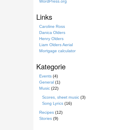
WordPress.org
r
o
Links
n
i
Caroline Ross
e
Danica Olders
Henry Olders
Liam Olders Aerial
Mortgage calculator
Kategorie
Events
(4)
General
(1)
Music
(22)
Scores, sheet music
(3)
Song Lyrics
(16)
Recipes
(12)
Stories
(9)