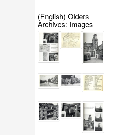
(English) Olders
Archives: Images