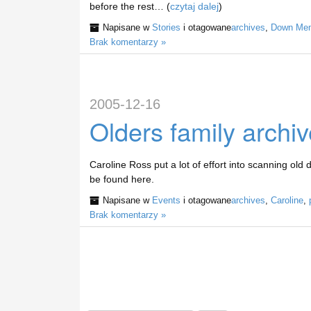
before the rest… (
czytaj dalej
)
Napisane w
Stories
i otagowane
archives
,
Down Mem
Brak komentarzy »
2005-12-16
Olders family archi
Caroline Ross put a lot of effort into scanning old 
be found here.
Napisane w
Events
i otagowane
archives
,
Caroline
,
Brak komentarzy »