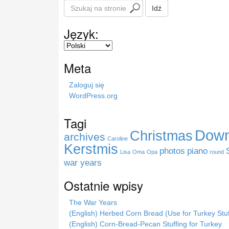
S
Idź
z
u
Język:
k
a
j
Meta
n
a
Zaloguj się
s
WordPress.org
t
r
Tagi
o
Down
Christmas
n
archives
Caroline
i
Kerstmis
photos
piano
Lisa
Oma
Opa
round
e
war years
Ostatnie wpisy
The War Years
(English) Herbed Corn Bread (Use for Turkey Stuf
(English) Corn-Bread-Pecan Stuffing for Turkey