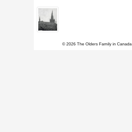
© 2026 The Olders Family in Canada