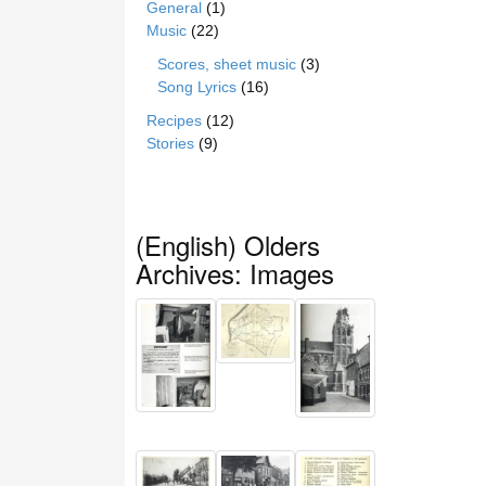
General
(1)
Music
(22)
Scores, sheet music
(3)
Song Lyrics
(16)
Recipes
(12)
Stories
(9)
(English) Olders
Archives: Images