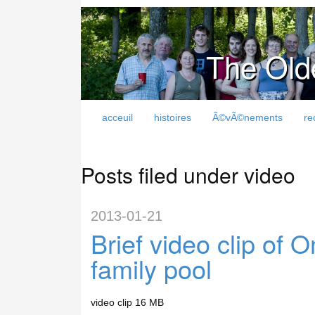
The Old
acceuil
histoires
Ã©vÃ©nements
re
Posts filed under video
2013-01-21
Brief video clip of
family pool
video clip 16 MB