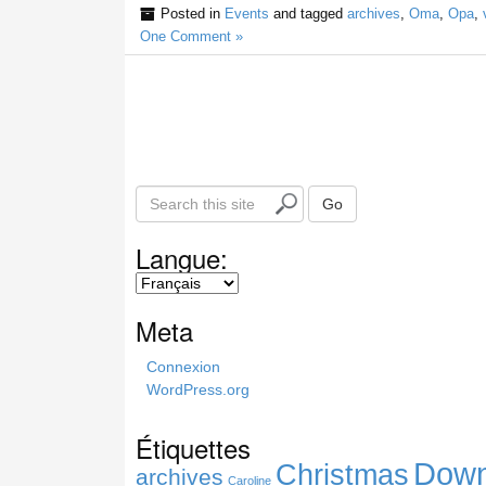
Posted in
Events
and tagged
archives
,
Oma
,
Opa
,
One Comment »
S
Go
e
a
Langue:
r
c
h
Meta
t
h
Connexion
i
WordPress.org
s
s
Étiquettes
i
Down
Christmas
t
archives
Caroline