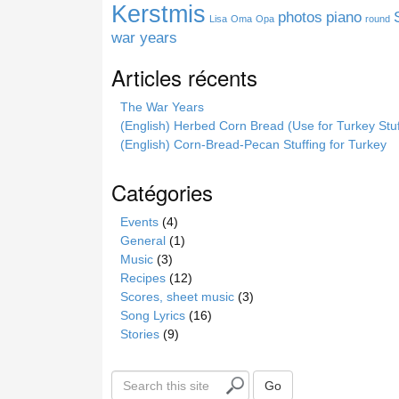
e
Kerstmis
photos
piano
Lisa
Oma
Opa
round
war years
Articles récents
The War Years
(English) Herbed Corn Bread (Use for Turkey Stuf
(English) Corn-Bread-Pecan Stuffing for Turkey
Catégories
Events
(4)
General
(1)
Music
(3)
Recipes
(12)
Scores, sheet music
(3)
Song Lyrics
(16)
Stories
(9)
S
Go
e