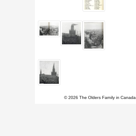
© 2026 The Olders Family in Canada