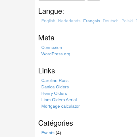
a
Langue:
r
c
English
Nederlands
Français
Deutsch
Polski
h
t
Meta
h
i
Connexion
s
WordPress.org
s
i
Links
t
e
Caroline Ross
Danica Olders
Henry Olders
Liam Olders Aerial
Mortgage calculator
Catégories
Events
(4)