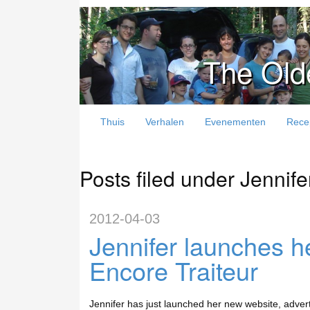
The Old
Thuis
Verhalen
Evenementen
Rece
Posts filed under Jennife
2012-04-03
Jennifer launches h
Encore Traiteur
Jennifer has just launched her new website, advert