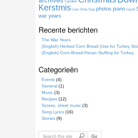
archives
Caroline
e
Kerstmis
photos
piano
Lisa
Oma
Opa
round
war years
Recente berichten
The War Years
(English) Herbed Corn Bread (Use for Turkey Stuf
(English) Corn-Bread-Pecan Stuffing for Turkey
Categorieën
Events
(4)
General
(1)
Music
(3)
Recipes
(12)
Scores, sheet music
(3)
Song Lyrics
(16)
Stories
(9)
S
Go