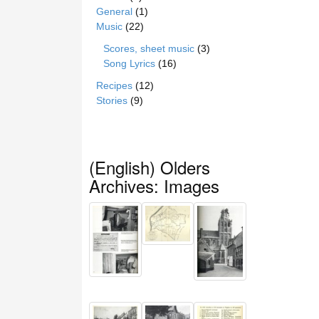
General
(1)
Music
(22)
Scores, sheet music
(3)
Song Lyrics
(16)
Recipes
(12)
Stories
(9)
(English) Olders
Archives: Images