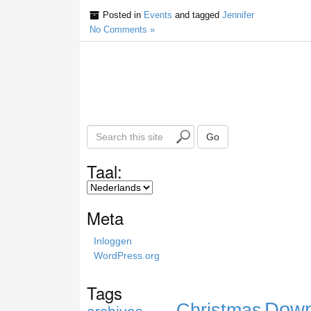
Posted in
Events
and tagged
Jennifer
No Comments »
S
Go
e
a
Taal:
r
c
h
Meta
t
h
Inloggen
i
WordPress.org
s
s
Tags
i
Down
Christmas
t