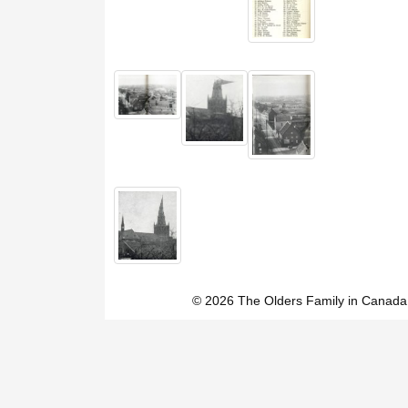
© 2026 The Olders Family in Canada