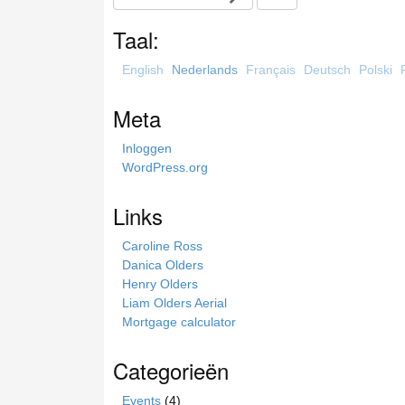
e
a
Taal:
r
c
English
Nederlands
Français
Deutsch
Polski
h
t
Meta
h
i
Inloggen
s
WordPress.org
s
i
Links
t
e
Caroline Ross
Danica Olders
Henry Olders
Liam Olders Aerial
Mortgage calculator
Categorieën
Events
(4)