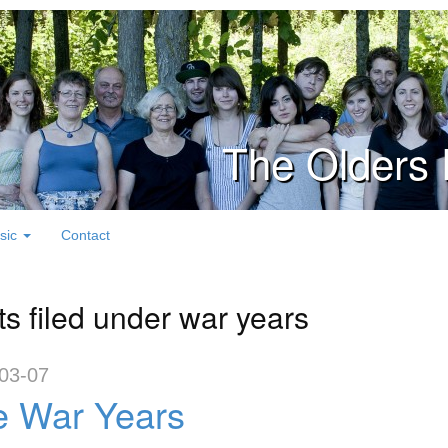
The Olders 
sic
Contact
ts filed under war years
03-07
e War Years