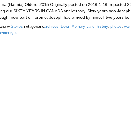
na (Hannie) Olders, 2015 Originally posted on 2016-1-16; reposted 202
ing our SIXTY YEARS IN CANADA anniversary. Sixty years ago Joseph and
ugh, now part of Toronto. Joseph had arrived by himself two years bef
sane w
Stories
i otagowane
archives
,
Down Memory Lane
,
history
,
photos
,
war
entarzy »