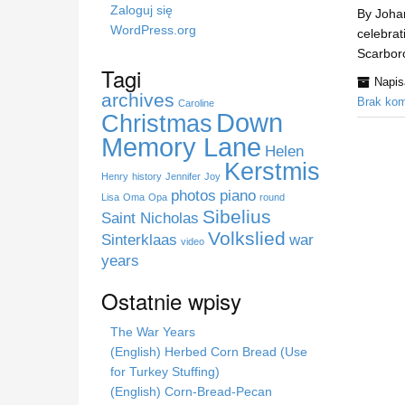
a
Zaloguj się
By Johan
s
WordPress.org
celebrat
t
Scarboro
r
Tagi
Napi
o
archives
Brak kom
n
Caroline
Down
Christmas
i
Memory Lane
e
Helen
Kerstmis
Henry
history
Jennifer
Joy
photos
piano
Lisa
Oma
Opa
round
Sibelius
Saint Nicholas
Volkslied
Sinterklaas
war
video
years
Ostatnie wpisy
The War Years
(English) Herbed Corn Bread (Use
for Turkey Stuffing)
(English) Corn-Bread-Pecan