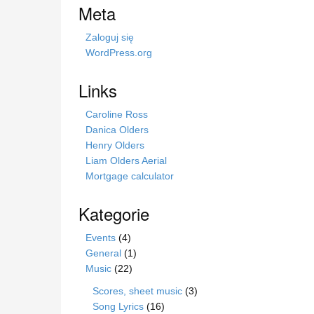
s
Meta
t
r
Zaloguj się
o
WordPress.org
n
i
Links
e
Caroline Ross
Danica Olders
Henry Olders
Liam Olders Aerial
Mortgage calculator
Kategorie
Events
(4)
General
(1)
Music
(22)
Scores, sheet music
(3)
Song Lyrics
(16)