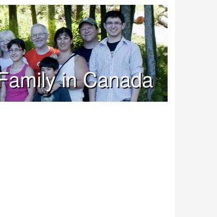
Family in Canada