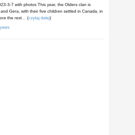
3-3-7 with photos This year, the Olders clan is
 Gera, with their five children settled in Canada, in
ore the rest… (
czytaj dalej
)
 years