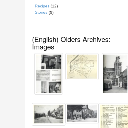
Recipes
(12)
Stories
(9)
(English) Olders Archives:
Images