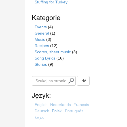
Stuffing for Turkey
Kategorie
Events
(4)
General
(1)
Music
(3)
Recipes
(12)
Scores, sheet music
(3)
Song Lyrics
(16)
Stories
(9)
S
Idź
z
u
Język:
k
a
English
Nederlands
Français
j
Deutsch
Polski
Português
n
العربية
a