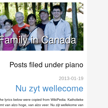
Family in Canada
Posts filed under piano
2013-01-19
Nu zyt wellecome
e lyrics below were copied from WikiPedia: Katholieke
komt van alzo hoge, van alzo veer. Nu zijt wellekome van