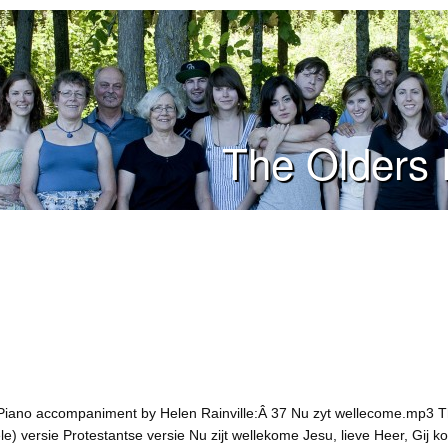
The Olders 
Piano accompaniment by Helen Rainville:Â 37 Nu zyt wellecome.mp3 Th
ele) versie Protestantse versie Nu zijt wellekome Jesu, lieve Heer, Gij 