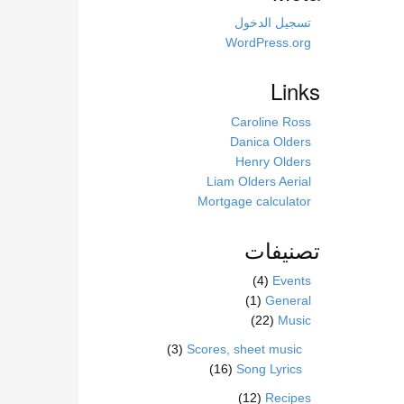
s
s
تسجيل الدخول
i
WordPress.org
t
e
Links
Caroline Ross
Danica Olders
Henry Olders
Liam Olders Aerial
Mortgage calculator
تصنيفات
(4)
Events
(1)
General
(22)
Music
(3)
Scores, sheet music
(16)
Song Lyrics
(12)
Recipes