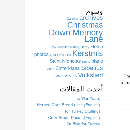
s
s
وسوم
i
archives
Caroline
t
Christmas
e
Down Memory
Lane
Helen
Joy
Jennifer
history
Henry
Kerstmis
photos
Opa
Oma
Lisa
Saint Nicholas
piano
round
Sibelius
Sinterklaas
video
Volkslied
war years
The
intr
أحدث المقالات
The War Years
(English) Herbed Corn Bread (Use
for Turkey Stuffing)
(English) Corn-Bread-Pecan
Stuffing for Turkey