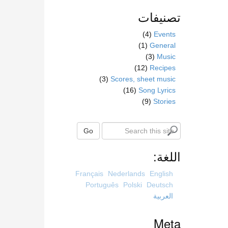
تصنيفات
(4)
Events
(1)
General
(3)
Music
(12)
Recipes
(3)
Scores, sheet music
(16)
Song Lyrics
(9)
Stories
S
Go
e
a
اللغة:
r
c
Français
Nederlands
English
h
Português
Polski
Deutsch
t
العربية
h
i
Meta