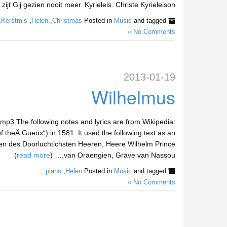
ijt Gij gezien nooit meer. Kyrieleis. Christe Kyrieleison,… (
,
Kerstmis
,
Helen
,
Christmas
Posted in
Music
and tagged
No Comments »
2013-01-19
Wilhelmus
p3 The following notes and lyrics are from Wikipedia:
f theÂ Gueux“) in 1581. It used the following text as an
eren des Doorluchtichsten Heeren, Heere Wilhelm Prince
)
read more
van Oraengien, Grave van Nassou,… (
piano
,
Helen
Posted in
Music
and tagged
No Comments »