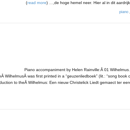
)
read more
de hoge hemel neer. Hier al in dit aardrijk z
piano
Piano accompaniment by Helen Rainville:Â 01 Wilhelmus.m
Â WilhelmusÂ was first printed in a “geuzenliedboek” (lit.: “song book o
oduction to theÂ Wilhelmus: Een nieuw Christelick Liedt gemaect ter e