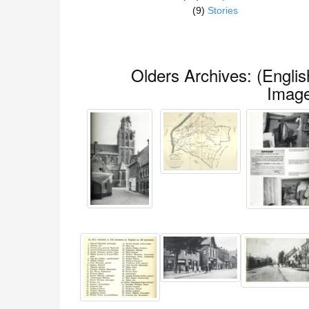
(9)
Stories
(English) Olders Archives:
Imag