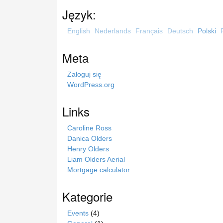
u
Język:
k
a
English
Nederlands
Français
Deutsch
Polski
j
n
Meta
a
s
Zaloguj się
t
WordPress.org
r
o
Links
n
i
Caroline Ross
e
Danica Olders
Henry Olders
Liam Olders Aerial
Mortgage calculator
Kategorie
Events
(4)