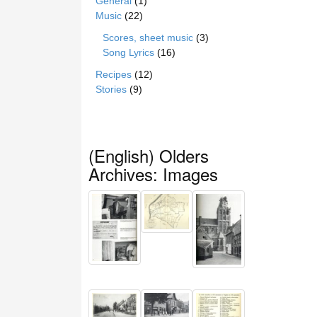
General
(1)
Music
(22)
Scores, sheet music
(3)
Song Lyrics
(16)
Recipes
(12)
Stories
(9)
(English) Olders
Archives: Images