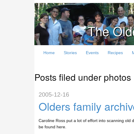
The Old
Home
Stories
Events
Recipes
Posts filed under photos
2005-12-16
Olders family archi
Caroline Ross put a lot of effort into scanning old 
be found here.