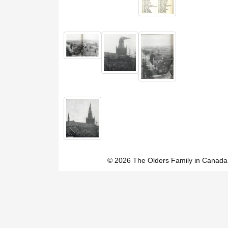
© 2026 The Olders Family in Canada