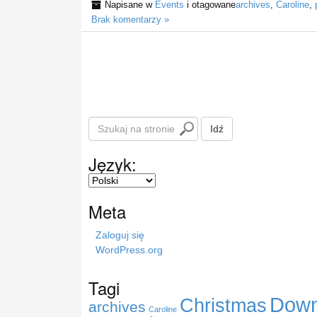
Napisane w
Events
i otagowane
archives
,
Caroline
,
Brak komentarzy »
S
Idź
z
u
Język:
k
a
j
Meta
n
a
Zaloguj się
s
WordPress.org
t
r
Tagi
o
Down
Christmas
n
archives
Caroline
i