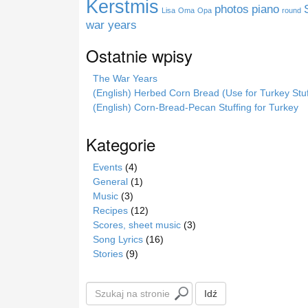
Kerstmis
photos
piano
Lisa
Oma
Opa
round
e
war years
Ostatnie wpisy
The War Years
(English) Herbed Corn Bread (Use for Turkey Stuf
(English) Corn-Bread-Pecan Stuffing for Turkey
Kategorie
Events
(4)
General
(1)
Music
(3)
Recipes
(12)
Scores, sheet music
(3)
Song Lyrics
(16)
Stories
(9)
S
Idź
z