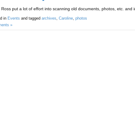
 Ross put a lot of effort into scanning old documents, photos, etc. and i
d in
Events
and tagged
archives
,
Caroline
,
photos
ents »