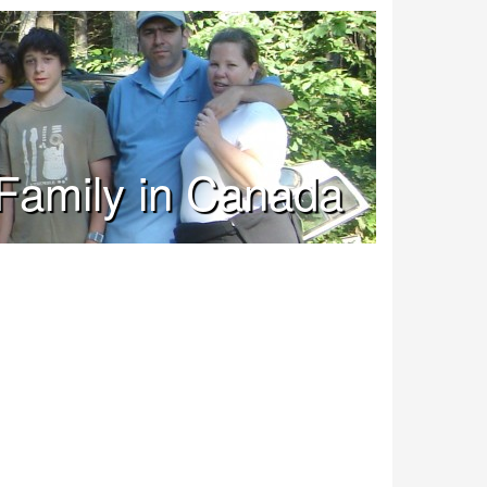
Family in Canada