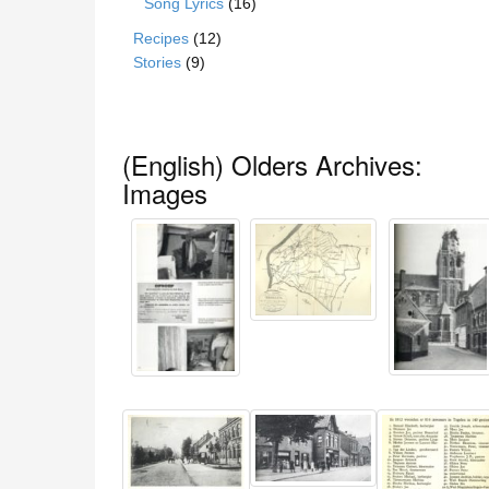
Song Lyrics
(16)
Recipes
(12)
Stories
(9)
(English) Olders Archives:
Images