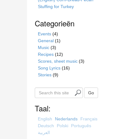
Stuffing for Turkey
Categorieën
Events
(4)
General
(1)
Music
(3)
Recipes
(12)
Scores, sheet music
(3)
Song Lyrics
(16)
Stories
(9)
S
Go
e
a
Taal:
r
c
English
Nederlands
Français
h
Deutsch
Polski
Português
t
العربية
h