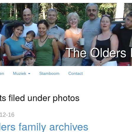
The Olders 
en
Muziek
Stamboom
Contact
ts filed under photos
12-16
ers family archives