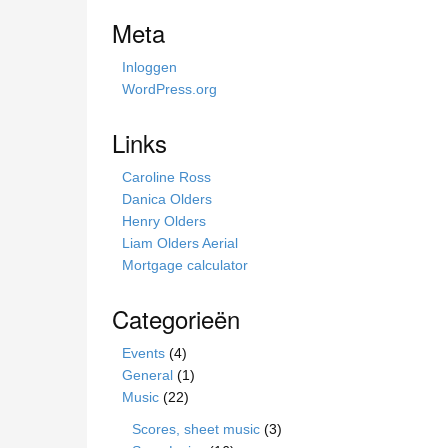
i
Meta
s
s
Inloggen
i
WordPress.org
t
e
Links
Caroline Ross
Danica Olders
Henry Olders
Liam Olders Aerial
Mortgage calculator
Categorieën
Events
(4)
General
(1)
Music
(22)
Scores, sheet music
(3)