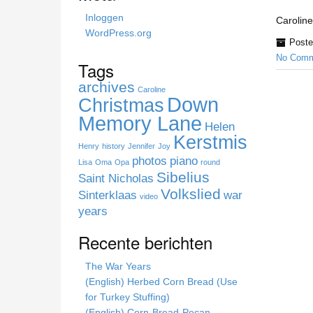
h
Inloggen
Caroline
i
WordPress.org
Poste
s
No Comm
s
Tags
i
archives
t
Caroline
Down
Christmas
e
Memory Lane
Helen
Kerstmis
Henry
history
Jennifer
Joy
photos
piano
Lisa
Oma
Opa
round
Sibelius
Saint Nicholas
Volkslied
Sinterklaas
war
video
years
Recente berichten
The War Years
(English) Herbed Corn Bread (Use
for Turkey Stuffing)
(English) Corn-Bread-Pecan