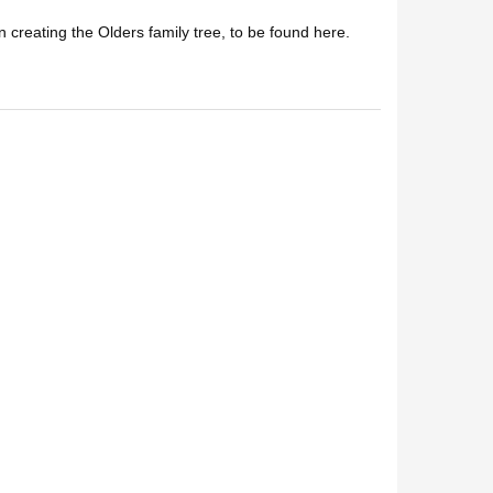
n creating the Olders family tree, to be found here.