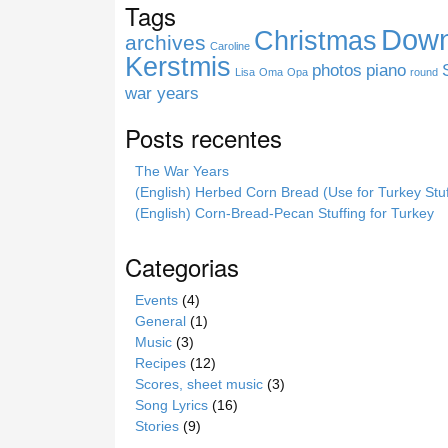
Tags
i
Down
Christmas
t
archives
Caroline
e
Kerstmis
photos
piano
Lisa
Oma
Opa
round
war years
Posts recentes
The War Years
(English) Herbed Corn Bread (Use for Turkey Stuf
(English) Corn-Bread-Pecan Stuffing for Turkey
Categorias
Events
(4)
General
(1)
Music
(3)
Recipes
(12)
Scores, sheet music
(3)
Song Lyrics
(16)
Stories
(9)