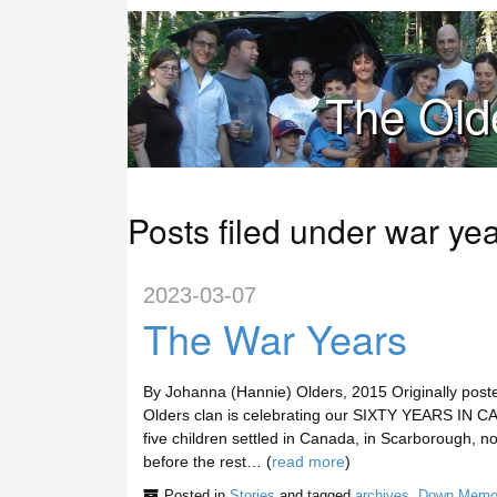
The Old
Posts filed under war ye
2023-03-07
The War Years
By Johanna (Hannie) Olders, 2015 Originally post
Olders clan is celebrating our SIXTY YEARS IN CA
five children settled in Canada, in Scarborough, n
before the rest… (
read more
)
Posted in
Stories
and tagged
archives
,
Down Memo