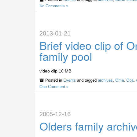
No Comments »
2013-01-21
Brief video clip of
family pool
video clip 16 MB
Posted in
Events
and tagged
archives
,
Oma
,
Opa
,
One Comment »
2005-12-16
Olders family archi