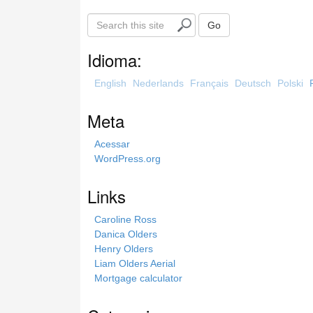
S
Go
e
a
Idioma:
r
c
English
Nederlands
Français
Deutsch
Polski
h
t
Meta
h
i
Acessar
s
WordPress.org
s
i
Links
t
e
Caroline Ross
Danica Olders
Henry Olders
Liam Olders Aerial
Mortgage calculator