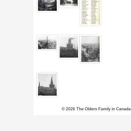
© 2026 The Olders Family in Canada