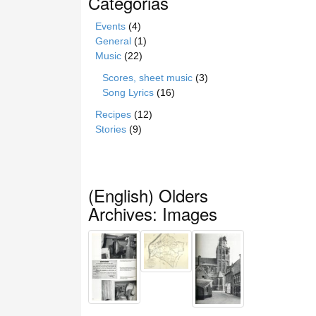
Categorias
Events
(4)
General
(1)
Music
(22)
Scores, sheet music
(3)
Song Lyrics
(16)
Recipes
(12)
Stories
(9)
(English) Olders
Archives: Images