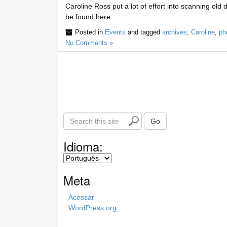
Caroline Ross put a lot of effort into scanning old 
be found here.
Posted in
Events
and tagged
archives
,
Caroline
,
ph
No Comments »
S
Go
e
a
Idioma:
r
c
h
Meta
t
h
Acessar
i
WordPress.org
s
s