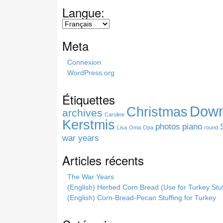
a
Langue:
r
c
h
Meta
t
h
Connexion
i
WordPress.org
s
s
Étiquettes
i
Down
Christmas
t
archives
Caroline
e
Kerstmis
photos
piano
Lisa
Oma
Opa
round
war years
Articles récents
The War Years
(English) Herbed Corn Bread (Use for Turkey Stuf
(English) Corn-Bread-Pecan Stuffing for Turkey