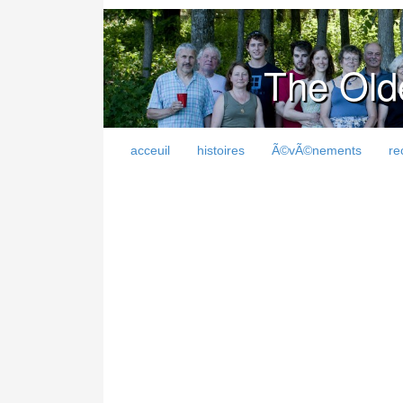
The Old
acceuil
histoires
Ã©vÃ©nements
re