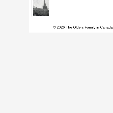
© 2026 The Olders Family in Canada