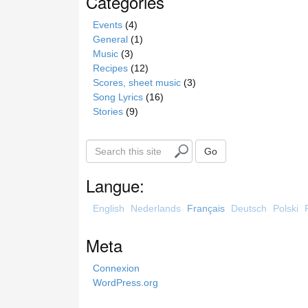
Catégories
Events
(4)
General
(1)
Music
(3)
Recipes
(12)
Scores, sheet music
(3)
Song Lyrics
(16)
Stories
(9)
S
Go
e
a
Langue:
r
c
English
Nederlands
Français
Deutsch
Polski
h
t
Meta
h
i
Connexion
s
WordPress.org
s
i