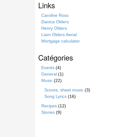
Links
t
e
Caroline Ross
Danica Olders
Henry Olders
Liam Olders Aerial
Mortgage calculator
Catégories
Events
(4)
General
(1)
Music
(22)
Scores, sheet music
(3)
Song Lyrics
(16)
Recipes
(12)
Stories
(9)