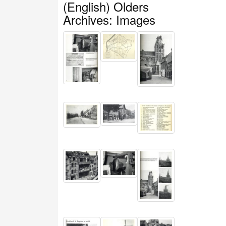
(English) Olders
Archives: Images