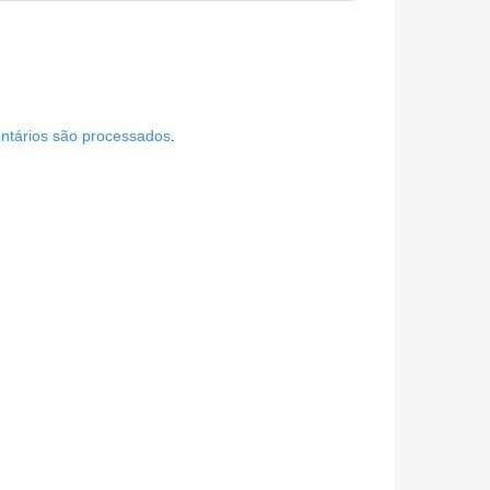
tários são processados
.