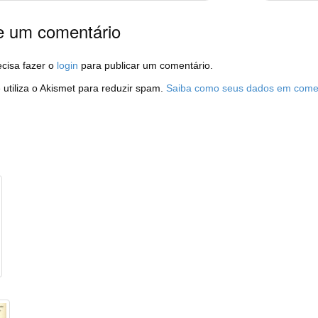
e um comentário
cisa fazer o
login
para publicar um comentário.
e utiliza o Akismet para reduzir spam.
Saiba como seus dados em comen