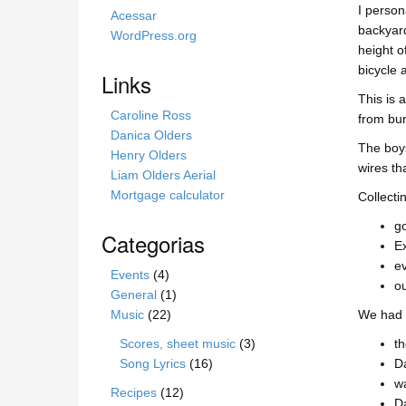
I person
s
Acessar
backyard
i
WordPress.org
height o
t
bicycle 
e
Links
This is 
Caroline Ross
from bur
Danica Olders
The boys
Henry Olders
wires th
Liam Olders Aerial
Mortgage calculator
Collecti
go
Categorias
Ex
ev
Events
(4)
ou
General
(1)
Music
(22)
We had t
Scores, sheet music
(3)
th
Song Lyrics
(16)
Da
wa
Recipes
(12)
Da