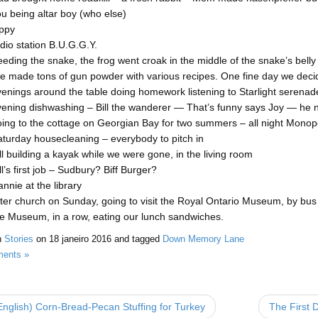
u being altar boy (who else)
ippy
dio station B.U.G.G.Y.
eding the snake, the frog went croak in the middle of the snake’s belly
 made tons of gun powder with various recipes. One fine day we decided
enings around the table doing homework listening to Starlight serenad
ening dishwashing – Bill the wanderer — That’s funny says Joy — he ne
ing to the cottage on Georgian Bay for two summers – all night Mono
turday housecleaning – everybody to pitch in
ll building a kayak while we were gone, in the living room
ll’s first job – Sudbury? Biff Burger?
nnie at the library
ter church on Sunday, going to visit the Royal Ontario Museum, by bus a
e Museum, in a row, eating our lunch sandwiches.
n
Stories
on
18 janeiro 2016
and tagged
Down Memory Lane
ents »
nglish) Corn-Bread-Pecan Stuffing for Turkey
The First