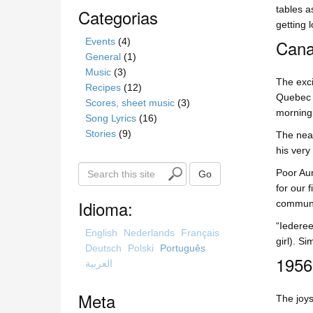
tables a
Categorias
getting l
Events
(4)
Cana
General
(1)
Music
(3)
The exci
Recipes
(12)
Quebec c
Scores, sheet music
(3)
morning 
Song Lyrics
(16)
Stories
(9)
The neat
his very
S
Poor Aun
Go
e
for our 
a
Idioma:
communic
r
“Iederee
c
English
Nederlands
Français
girl). S
h
Deutsch
Polski
Português
1956
t
العربية
h
i
Meta
The joys
s