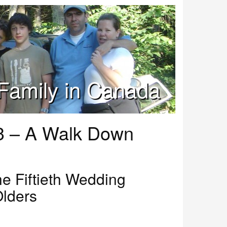
Family in Canada
3 – A Walk Down
he Fiftieth Wedding
Olders