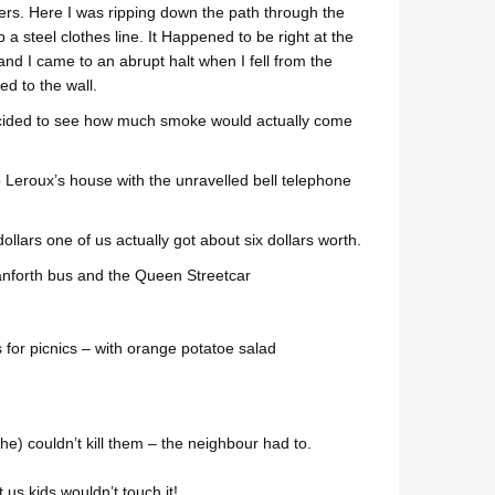
rs. Here I was ripping down the path through the
steel clothes line. It Happened to be right at the
d I came to an abrupt halt when I fell from the
ed to the wall.
 decided to see how much smoke would actually come
o Leroux’s house with the unravelled bell telephone
ollars one of us actually got about six dollars worth.
anforth bus and the Queen Streetcar
for picnics – with orange potatoe salad
e) couldn’t kill them – the neighbour had to.
us kids wouldn’t touch it!