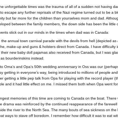
he unforgettable times was the trauma of all of a sudden not having dad
o escape any further reprisals of the Nazi regime turned out to be a 
ity but far more for the children than yourselves mom and dad. Althoug
loped between the family members, the down side has been the little c
ents stick out in our minds in the times when dad was in Canada:
 the annual town carnival parade with the devils from hell (depicted a
e, make-up and guns & holsters direct from Canada. I have difficulty 
 their new baby doll pajamas also received from Canada, but I was glad 
as bourderinskins instead.
 to Oma’s and Opa’s 50th wedding anniversary in Oss was our (perhaps 
y getting in everyone’s way, being introduced to millions of people and
 getting a little pep talk from Opa for playing with the record player (th
ible and it had little effect on me. I missed them both when Opa went fo
ngest memories of this time are coming to Canada on the boat. There 
he drama was reinforced by the continued reappearance of the farewell
ide the river to the North Sea. The many bouts of sea sickness on the 
at ways to stave off boredom. I remember how difficult it was to eat wi