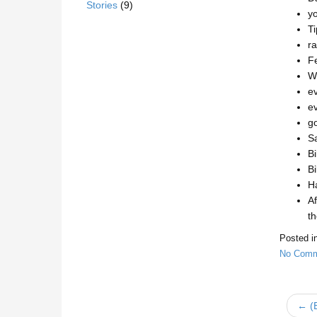
Stories
(9)
yo
T
ra
Fe
We
ev
ev
go
Sa
Bi
Bi
Ha
Af
th
Posted i
No Comm
← (E