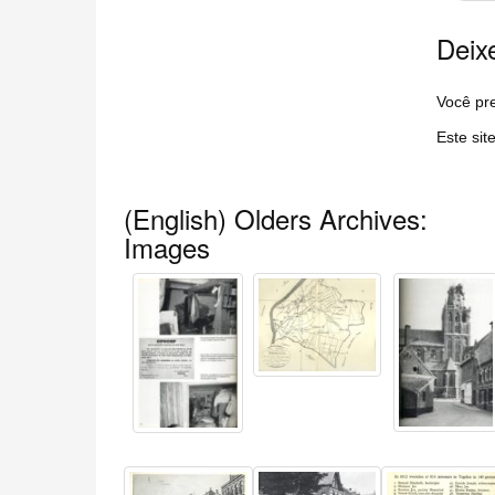
Deix
Você pre
Este sit
(English) Olders Archives:
Images