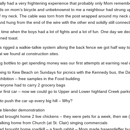
ally had a very frightening experience that probably only Mom remembe
s on mom’s bicycle and unbeknownst to me a neighbour had strung up a 
f my neck. The cable was torn from the post wrapped around my neck an
and hung from the end of the wire with the other end solidly still connect
a time when the boys had a lot of fights and a lot of fun. One day we
ned toast.
 rigged a walkie-talkie system allong the back fence we got half way t
at we found at construction sites.
ng bottles to get spending money was our first attempts at earning real d
ing to Kew Beach on Sundays for picnics with the Kennedy bus, the D
hibition – free samples in the Food building
eryone had to carry 2 grocery bags
r first car – now we could go to Upper and Lower highland Creek parks 
o push the car up every big hill – Why?
e blender demonstration
d brought home 2 live chickens – they were pets for a week, then we (h
lking home from Church (at St. Clair) singing commercials
d brought home roadkill – a fresh rabbit – Mom made hasenpfeffer but 