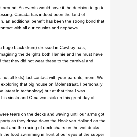
 around. As events would have it the decision to go to
blessing. Canada has indeed been the land of
h, an additional benefit has been the strong bond that
ontact with all our cousins and nephews.
s a huge black drum) dressed in Cowboy hats,
imagining the delights both Hannie and Ine must have
that they did not wear these to the carnival and
not all kids) last contact with your parents, mom. We
 exploring that big house on Molenstraat. I personally
e latest in technology) but at that time I was
r his siesta and Oma was sick on this great day of
were tears on the decks and waving until our arms got
 party as they drove down the Hook van Holland on the
boat and the racing of deck chairs on the wet decks
th the food swimming in front of our eyes at the supper