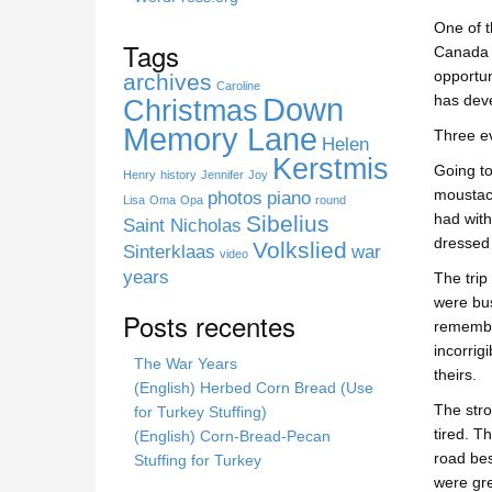
s
One of t
s
Tags
Canada t
i
opportun
archives
t
Caroline
Down
has deve
Christmas
e
Memory Lane
Three ev
Helen
Kerstmis
Going to
Henry
history
Jennifer
Joy
moustach
photos
piano
Lisa
Oma
Opa
round
had with
Sibelius
Saint Nicholas
dressed 
Volkslied
Sinterklaas
war
video
years
The trip
were bus
Posts recentes
remember
incorrig
The War Years
theirs.
(English) Herbed Corn Bread (Use
The stro
for Turkey Stuffing)
tired. T
(English) Corn-Bread-Pecan
road bes
Stuffing for Turkey
were gre