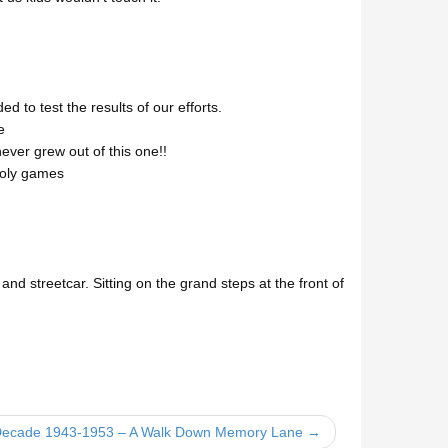
 to test the results of our efforts.
e
ver grew out of this one!!
poly games
nd streetcar. Sitting on the grand steps at the front of
 Decade 1943-1953 – A Walk Down Memory Lane →