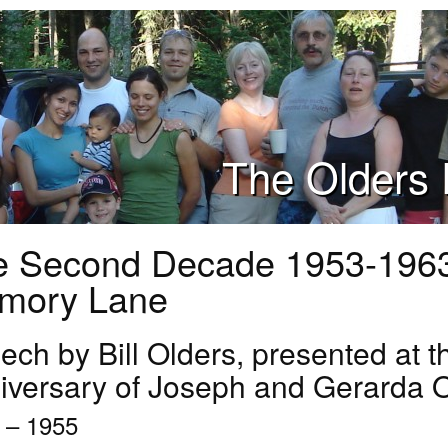
The Olders 
e Second Decade 1953-196
mory Lane
ch by Bill Olders, presented at t
iversary of Joseph and Gerarda 
 – 1955