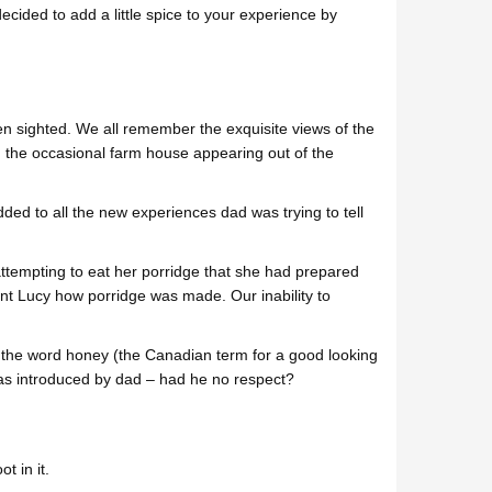
cided to add a little spice to your experience by
n sighted. We all remember the exquisite views of the
 the occasional farm house appearing out of the
 to all the new experiences dad was trying to tell
ttempting to eat her porridge that she had prepared
nt Lucy how porridge was made. Our inability to
 the word honey (the Canadian term for a good looking
as introduced by dad – had he no respect?
t in it.