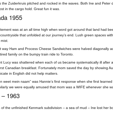
s the Zuiderkruis pitched and rocked in the waves. Both Ine and Peter de
ost in the cargo hold. Great fun it was.
da 1955
tement was at an all time high when word got around that land had bee
ountryside that unfolded at our journey’s end. Lush green spaces with
mist.
 way Ham and Process Cheese Sandwiches were halved diagonally added
 tired family on the bumpy train ride to Toronto.
t Lucy was shattered when each of us became systematically ill after a
first Canadian breakfast. Fortunately mom saved the day by showing Au
ate in English did not help matters.
n weet mein naam” was Hannie’s first response when she first learned
imilarly we were equally amused that mom was a WIFE whenever she w
 – 1963
 of the unfinished Kenmark subdivision – a sea of mud – Ine lost her boo