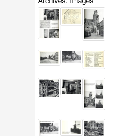
Archives: Images