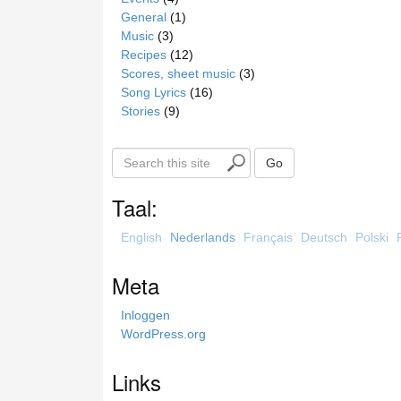
General
(1)
Music
(3)
Recipes
(12)
Scores, sheet music
(3)
Song Lyrics
(16)
Stories
(9)
S
Go
e
a
Taal:
r
c
English
Nederlands
Français
Deutsch
Polski
h
t
Meta
h
i
Inloggen
s
WordPress.org
s
i
Links
t
e