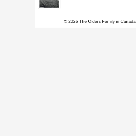
© 2026 The Olders Family in Canada