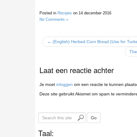
Posted in
Recipes
on
14 december 2016
No Comments »
← (English) Herbed Corn Bread (Use for Turke
The
Laat een reactie achter
Je moet
inloggen
om een reactie te kunnen plaats
Deze site gebruikt Akismet om spam te verminder
S
Go
e
a
Taal:
r