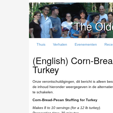
The Old
Thuis
Verhalen
Evenementen
Rece
(English) Corn-Brea
Turkey
Onze verontschuldigingen, dit bericht is alleen be
de inhoud hieronder weergegeven in de alternatieve
te schakelen.
Corn-Bread-Pecan Stuffing for Turkey
Makes 8 to 10 servings (for a 12 lb turkey).
Preparation time: 30 minutes.