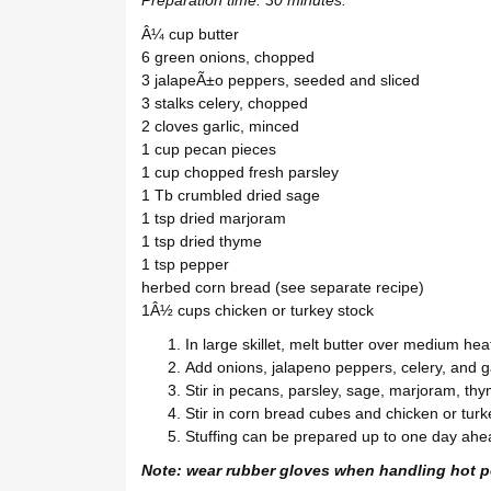
Â¼ cup butter
6 green onions, chopped
3 jalapeÃ±o peppers, seeded and sliced
3 stalks celery, chopped
2 cloves garlic, minced
1 cup pecan pieces
1 cup chopped fresh parsley
1 Tb crumbled dried sage
1 tsp dried marjoram
1 tsp dried thyme
1 tsp pepper
herbed corn bread (see separate recipe)
1Â½ cups chicken or turkey stock
In large skillet, melt butter over medium hea
Add onions, jalapeno peppers, celery, and gar
Stir in pecans, parsley, sage, marjoram, th
Stir in corn bread cubes and chicken or turk
Stuffing can be prepared up to one day ahead
Note: wear rubber gloves when handling hot p