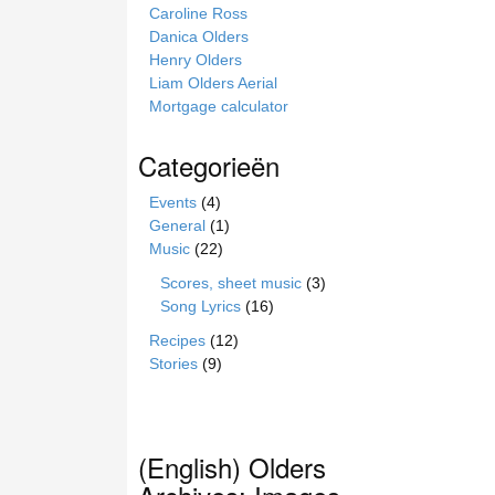
Caroline Ross
Danica Olders
Henry Olders
Liam Olders Aerial
Mortgage calculator
Categorieën
Events
(4)
General
(1)
Music
(22)
Scores, sheet music
(3)
Song Lyrics
(16)
Recipes
(12)
Stories
(9)
(English) Olders