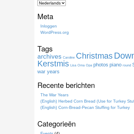
c
h
Meta
t
h
Inloggen
i
WordPress.org
s
s
Tags
i
Down
Christmas
t
archives
Caroline
e
Kerstmis
photos
piano
Lisa
Oma
Opa
round
war years
Recente berichten
The War Years
(English) Herbed Corn Bread (Use for Turkey Stuf
(English) Corn-Bread-Pecan Stuffing for Turkey
Categorieën
Events
(4)