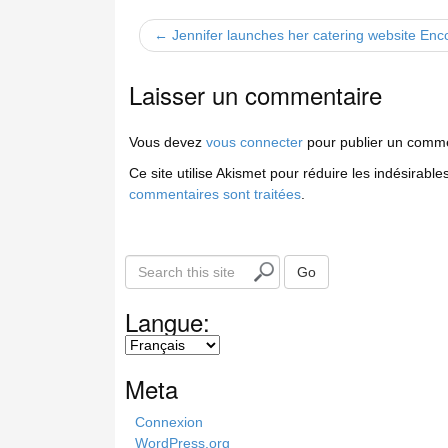
← Jennifer launches her catering website Enco
Laisser un commentaire
Vous devez
vous connecter
pour publier un comme
Ce site utilise Akismet pour réduire les indésirable
commentaires sont traitées
.
S
Go
e
a
Langue:
r
c
h
Meta
t
h
Connexion
i
WordPress.org