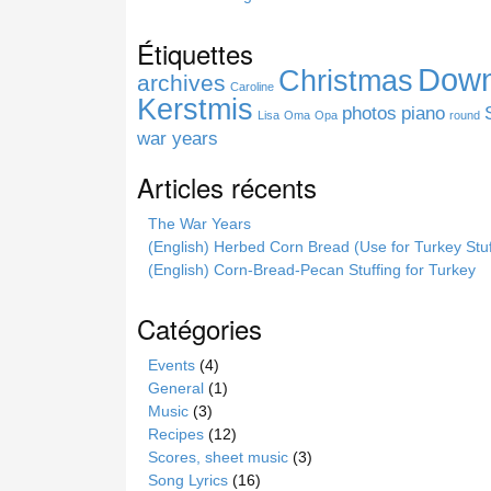
s
s
Étiquettes
i
Down
Christmas
t
archives
Caroline
e
Kerstmis
photos
piano
Lisa
Oma
Opa
round
war years
Articles récents
The War Years
(English) Herbed Corn Bread (Use for Turkey Stuf
(English) Corn-Bread-Pecan Stuffing for Turkey
Catégories
Events
(4)
General
(1)
Music
(3)
Recipes
(12)
Scores, sheet music
(3)
Song Lyrics
(16)