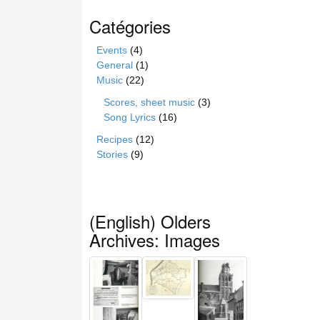
Catégories
Events
(4)
General
(1)
Music
(22)
Scores, sheet music
(3)
Song Lyrics
(16)
Recipes
(12)
Stories
(9)
(English) Olders
Archives: Images