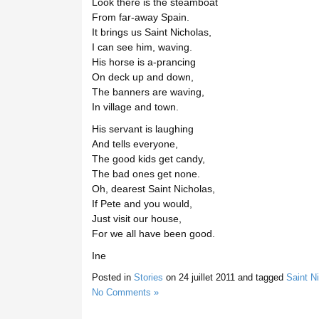
Look there is the steamboat
From far-away Spain.
It brings us Saint Nicholas,
I can see him, waving.
His horse is a-prancing
On deck up and down,
The banners are waving,
In village and town.
His servant is laughing
And tells everyone,
The good kids get candy,
The bad ones get none.
Oh, dearest Saint Nicholas,
If Pete and you would,
Just visit our house,
For we all have been good.
Ine
Posted in
Stories
on
24 juillet 2011
and tagged
Saint N
No Comments »