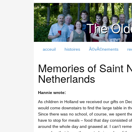
The Old
acceuil
histoires
Ã©vÃ©nements
re
Memories of Saint N
Netherlands
Hannie wrote:
As children in Holland we received our gifts on Dec
would come downstairs to find the large table in the
Since there was no school, of course, we spent the 
have to stop for meals – food that day consisted o
around the whole day and gnawed at. I can’t reme