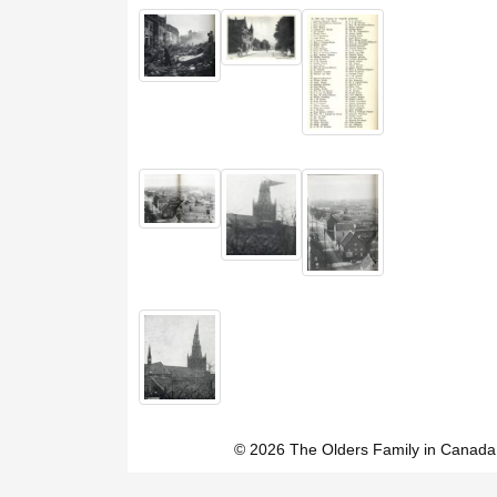
© 2026 The Olders Family in Canada