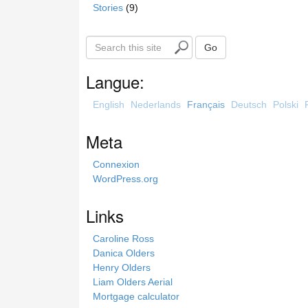
Stories
(9)
S
Go
e
a
Langue:
r
c
English
Nederlands
Français
Deutsch
Polski
h
t
Meta
h
i
Connexion
s
WordPress.org
s
i
Links
t
e
Caroline Ross
Danica Olders
Henry Olders
Liam Olders Aerial
Mortgage calculator