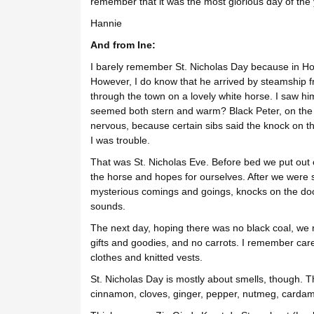
remember that it was the most glorious day of the 
Hannie
And from Ine:
I barely remember St. Nicholas Day because in Holla
However, I do know that he arrived by steamship f
through the town on a lovely white horse. I saw hi
seemed both stern and warm? Black Peter, on th
nervous, because certain sibs said the knock on 
I was trouble.
That was St. Nicholas Eve. Before bed we put out 
the horse and hopes for ourselves. After we were 
mysterious comings and goings, knocks on the door
sounds.
The next day, hoping there was no black coal, we r
gifts and goodies, and no carrots. I remember caref
clothes and knitted vests.
St. Nicholas Day is mostly about smells, though. T
cinnamon, cloves, ginger, pepper, nutmeg, car