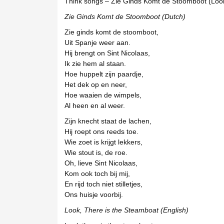
Think songs – Zie Ginds Komt de Stoomboot (Lo
Zie Ginds Komt de Stoomboot (Dutch)
Zie ginds komt de stoomboot,
Uit Spanje weer aan.
Hij brengt on Sint Nicolaas,
Ik zie hem al staan.
Hoe huppelt zijn paardje,
Het dek op en neer,
Hoe waaien de wimpels,
Al heen en al weer.
Zijn knecht staat de lachen,
Hij roept ons reeds toe.
Wie zoet is krijgt lekkers,
Wie stout is, de roe.
Oh, lieve Sint Nicolaas,
Kom ook toch bij mij,
En rijd toch niet stilletjes,
Ons huisje voorbij.
Look, There is the Steamboat (English)